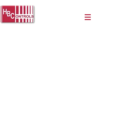
Authorized
Distributors