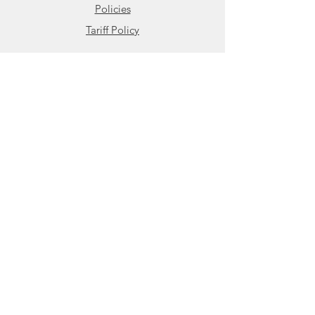
Policies
Tariff Policy
Contact
HBControls
18 Rosary Ln, Bldg 2
Hyannis, MA 02601
800.879.7918
508.676.7345
Contact Us
Share
Visit us on LinkedIn