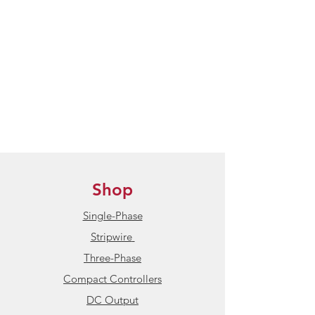
Shop
Single-Phase
Stripwire
Three-Phase
Compact Controllers
DC Output