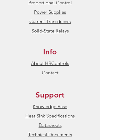
Proportional Control
Power Supplies
Current Transducers
Solid-State Relays
Info
About HBControls
Contact
Support
Knowledge Base
Heat Sink Specifications
Datasheets
Technical Documents