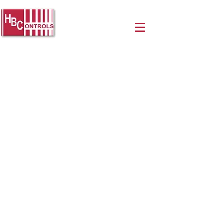
LPC Series 80A & 100A
Three Phase Proportional
Power Controllers
Panel mount, three-phase phase-
angle output solid state relay / heat sink
assembly
Provides a percentage of each AC cycle
to the load in direct proportion to