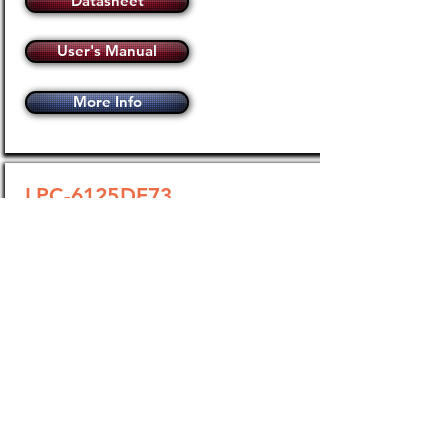
Datasheet
User's Manual
More Info
LPC-6125DF73
100 Amp / 48-660Vac Three-
Pole Phase-Angle Power
Controller
Operating Voltage
48-660Vac
Load Current
0.15 - 100 Amps
Analog Input
Selectable