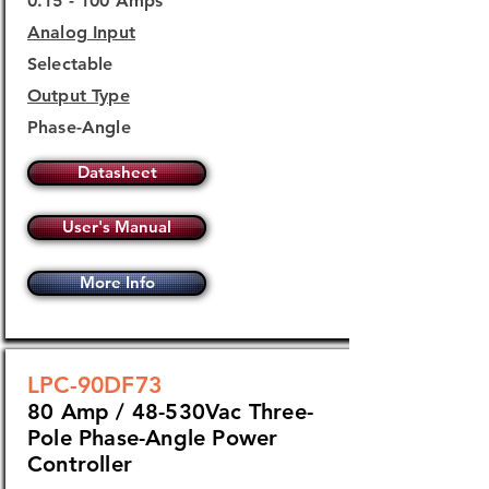
0.15 - 100 Amps
Analog Input
Selectable
Output Type
Phase-Angle
Datasheet
User's Manual
More Info
LPC-90DF73
80 Amp / 48-530Vac Three-
Pole Phase-Angle Power
Controller