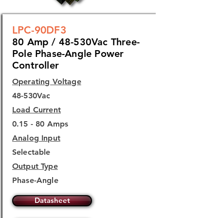
LPC-90DF3
80 Amp / 48-530Vac Three-
Pole Phase-Angle Power
Controller
Operating Voltage
48-530Vac
Load Current
0.15 - 80 Amps
Analog Input
Selectable
Output Type
Phase-Angle
Datasheet