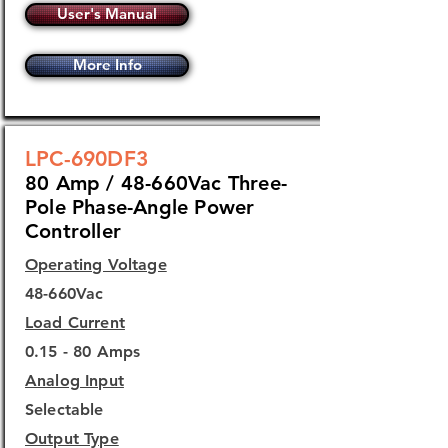
User's Manual
More Info
LPC-690DF3
80 Amp / 48-660Vac Three-
Pole Phase-Angle Power
Controller
Operating Voltage
48-660Vac
Load Current
0.15 - 80 Amps
Analog Input
Selectable
Output Type