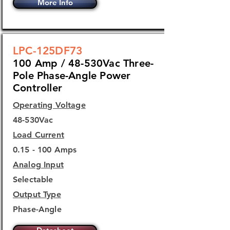
More Info
LPC-125DF73
100 Amp / 48-530Vac Three-
Pole Phase-Angle Power
Controller
Operating Voltage
48-530Vac
Load Current
0.15 - 100 Amps
Analog Input
Selectable
Output Type
Phase-Angle