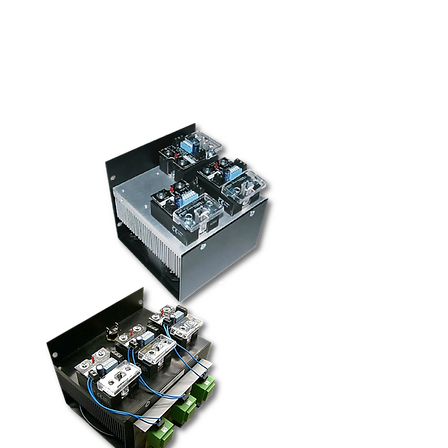
for superior thermal performance
MTBF > 7 million hours (>800 years)
Solid-state relay approvals: cURus,
VDE/TÜV, and CE