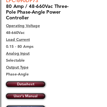
LPC-690DF73
80 Amp / 48-660Vac Three-
Pole Phase-Angle Power
Controller
Operating Voltage
48-660Vac
Load Current
0.15 - 80 Amps
Analog Input
Selectable
Output Type
Phase-Angle
Datasheet
User's Manual