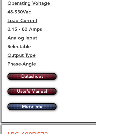
Operating Voltage
48-530Vac
Load Current
0.15 - 80 Amps
Analog Input
Selectable
Output Type
Phase-Angle
Datasheet
User's Manual
More Info