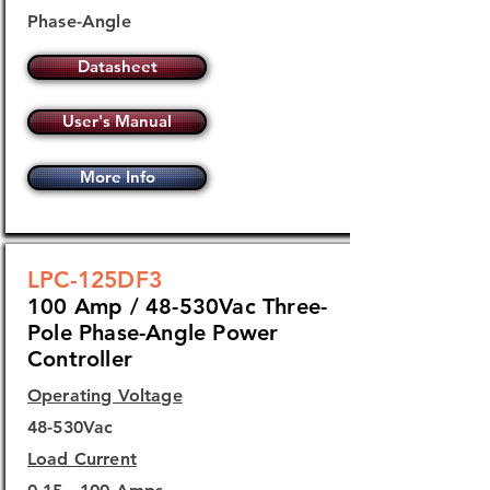
Phase-Angle
Datasheet
User's Manual
More Info
LPC-125DF3
100 Amp / 48-530Vac Three-
Pole Phase-Angle Power
Controller
Operating Voltage
48-530Vac
Load Current