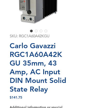
SKU: RGC1A60A42KGU
Carlo Gavazzi
RGC1A60A42K
GU 35mm, 43
Amp, AC Input
DIN Mount Solid
State Relay
Price
$141.75
Additional information or special