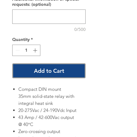
requests: (optional)
0/500
Quantity
*
Add to Cart
Compact DIN mount
35mm solid-state relay with
integral heat sink
20-275Vac / 24-190Vdc Input
43 Amp / 42-600Vac output
@ 40°C
Zero-crossing output