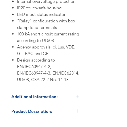
Internal overvoltage protection
IP20 touch-safe housing
LED input status indicator
“Relay” configuration with box
clamp load terminals
100 kA short circuit current rating
according to UL508
Agency approvals: cULus, VDE,
GL, EAC and CE
Design according to
EN/IEC60947-4-2,
EN/IEC60947-4-3, EN/IEC62314,
UL508, CSA 22-2 No. 14-13
Additional Information:
In Stock
- product normally ships
Product Description:
within 24 hours. Please contact us
at 800.879.7918 /
The Carlo Gavazzi