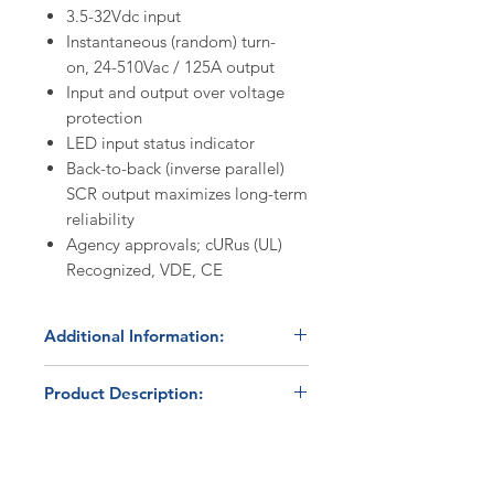
3.5-32Vdc input
Instantaneous (random) turn-
on, 24-510Vac / 125A output
Input and output over voltage
protection
LED input status indicator
Back-to-back (inverse parallel)
SCR output maximizes long-term
reliability
Agency approvals; cURus (UL)
Recognized, VDE, CE
Additional Information:
Discount Codes:
Product Description:
HBC500
- Enter promo code on
checkout to receive a 5%
The Celduc SO769090 is an IP20
discount on orders ≥$500.
(touch-safe) panel mount solid-
HBC1K
- Enter promo code on
state relay capable of switching