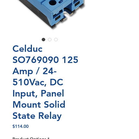
Celduc
SO769090 125
Amp / 24-
510Vac, DC
Input, Panel
Mount Solid
State Relay
Price
$114.00