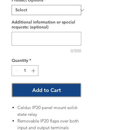
Product Options
*
Additional information or special
requests: (optional)
0/500
Quantity
*
Add to Cart
Celduc IP20 panel mount solid-
state relay
Removable IP20 flaps over both
input and output terminals