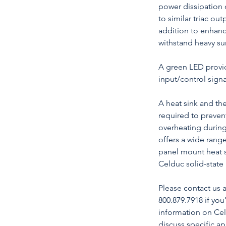
power dissipation
to similar triac outp
addition to enhanci
withstand heavy su
A green LED provid
input/control signa
A heat sink and t
required to prevent
overheating durin
offers a wide range
panel mount heat s
Celduc solid-state 
Please contact us
800.879.7918 if you
information on Celd
discuss specific a