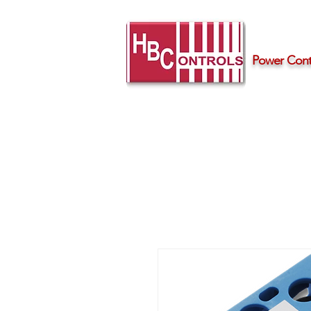
Power Contr
Home
Products
Support