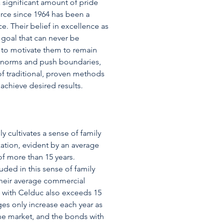
 significant amount of pride
force since 1964 has been a
e. Their belief in excellence as
goal that can never be
 to motivate them to remain
e norms and push boundaries,
of traditional, proven methods
achieve desired results.
 cultivates a sense of family
zation, evident by an average
f more than 15 years.
uded in this sense of family
their average commercial
h with Celduc also exceeds 15
ges only increase each year as
the market, and the bonds with