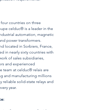
four countries on three
oupe celduc® is a leader in the
industrial automation, magnetic
and power transformers.
d located in Sorbiers, France,
d in nearly sixty countries with
ork of sales subsidiaries,
utors and experienced
he team at celduc® relais are
ng and manufacturing millions
y reliable solid-state relays and
very year.
ce: