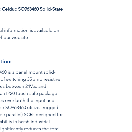
:
Celduc SO963460 Solid-State
l information is available on
f our website
tion:
60 is a panel mount solid-
 of switching 35 amp resistive
ages between 24Vac and
 an IP20 touch-safe package
ps over both the input and
the SO963460 utilizes rugged
rse parallel) SCRs designed for
bility in harsh industrial
significantly reduces the total