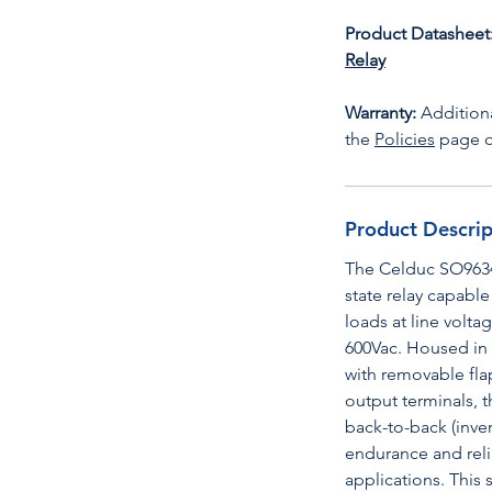
Product Datasheet
Relay
Warranty:
Additiona
the
Policies
page o
Product Descrip
The Celduc SO9634
state relay capable
loads at line volt
600Vac. Housed in
with removable fla
output terminals, 
back-to-back (inve
endurance and relia
applications. This 