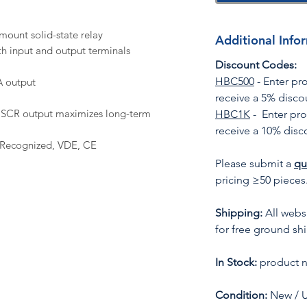
mount solid-state relay
Additional Info
h input and output terminals
Discount Codes:
HBC500
- Enter p
A output
receive a 5% disco
l) SCR output maximizes long-term
HBC1K
- Enter pr
receive a 10% disc
 Recognized, VDE, CE
Please submit a
qu
pricing ≥50 pieces
Shipping:
All websi
for free ground sh
In Stock:
product n
Condition:
New / 