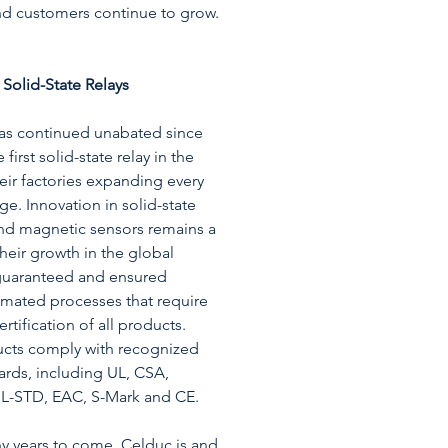
nd customers continue to grow.
 Solid-State Relays
has continued unabated since
 first solid-state relay in the
their factories expanding every
age. Innovation in solid-state
and magnetic sensors remains a
heir growth in the global
 guaranteed and ensured
omated processes that require
rtification of all products.
ucts comply with recognized
ards, including UL, CSA,
L-STD, EAC, S-Mark and CE.
y years to come, Celduc is and