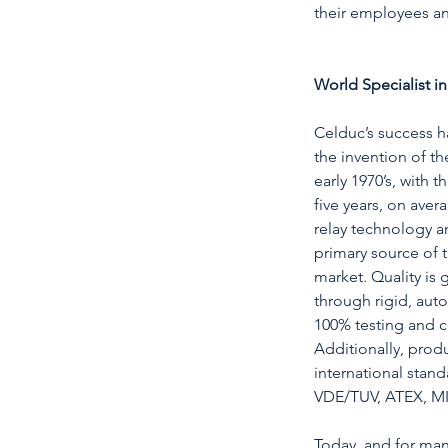
their employees a
World Specialist in
Celduc’s success 
the invention of the
early 1970’s, with 
five years, on aver
relay technology 
primary source of t
market. Quality is
through rigid, aut
100% testing and ce
Additionally, prod
international stand
VDE/TUV, ATEX, MI
Today, and for man