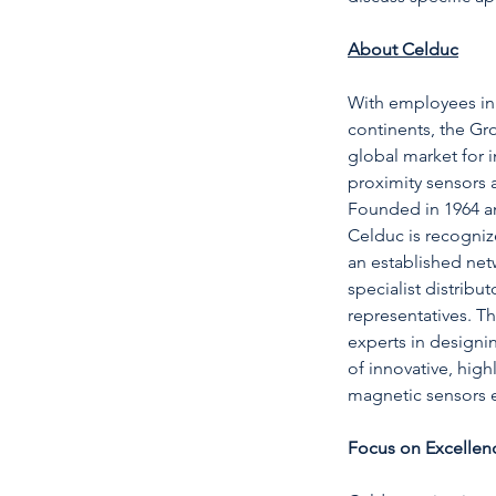
About Celduc
With employees in 
continents, the Gr
global market for 
proximity sensors 
Founded in 1964 an
Celduc is recognize
an established netw
specialist distrib
representatives. T
experts in designi
of innovative, highl
magnetic sensors e
Focus on Excellen