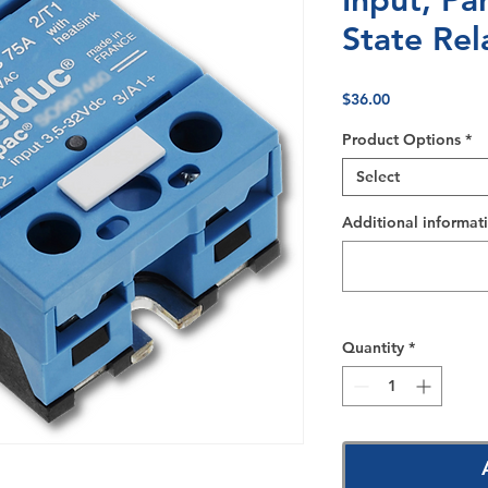
Input, Pa
State Rel
Price
$36.00
Product Options
*
Select
Additional informati
Quantity
*