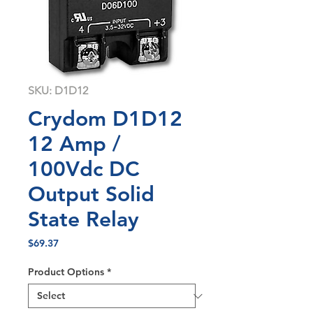
SKU: D1D12
Crydom D1D12
12 Amp /
100Vdc DC
Output Solid
State Relay
Price
$69.37
Product Options
*