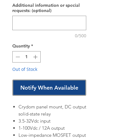
Additional information or special
requests: (optional)
0/500
Quantity
*
Out of Stock
Notify When Available
Crydom panel mount, DC output
solid-state relay
3.5-32Vdc input
1-100Vdc / 12A output
Low-impedance MOSFET output