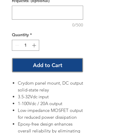
requests: (optional)
0/500
Quantity
*
Add to Cart
Crydom panel mount, DC output
solid-state relay
3.5-32Vdc input
1-100Vdc / 20A output
Low-impedance MOSFET output
for reduced power dissipation
Epoxy-free design enhances
overall reliability by eliminating