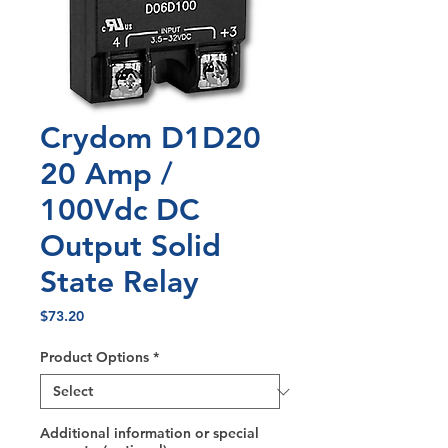
Crydom D1D20
20 Amp /
100Vdc DC
Output Solid
State Relay
Price
$73.20
Product Options
*
Additional information or special