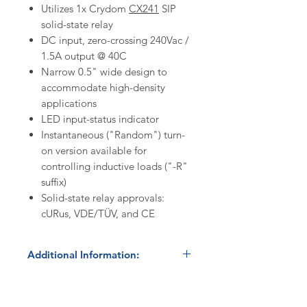
Utilizes 1x Crydom
CX241
SIP
solid-state relay
DC input, zero-crossing 240Vac /
1.5A output @ 40C
Narrow 0.5" wide design to
accommodate high-density
applications
LED input-status indicator
Instantaneous ("Random") turn-
on version available for
controlling inductive loads ("-R"
suffix)
Solid-state relay approvals:
cURus, VDE/TÜV, and CE
Additional Information:
Discount Codes:
HBC500
- Enter promo code on