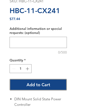
SKU: HBC-11-CX241
HBC-11-CX241
Price
$77.44
Additional information or special
requests: (optional)
0/500
Quantity
*
Add to Cart
DIN Mount Solid State Power
Controller