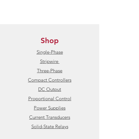
HBControls ships internationally
to all non-sanctioned countries
Condition:
New / Unused
Shop
Product Datasheet:
HBControls
HBC-11-CX241 Compact Power
Single-Phase
Controller
Stripwire
Three-Phase
Compact Controllers
DC Output
Proportional Control
Power Supplies
Current Transducers
Solid-State Relays