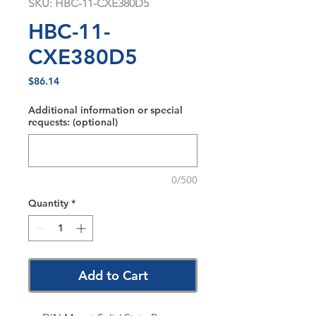
SKU: HBC-11-CXE380D5
HBC-11-
CXE380D5
Price
$86.14
Additional information or special
requests: (optional)
0/500
Quantity
*
Add to Cart