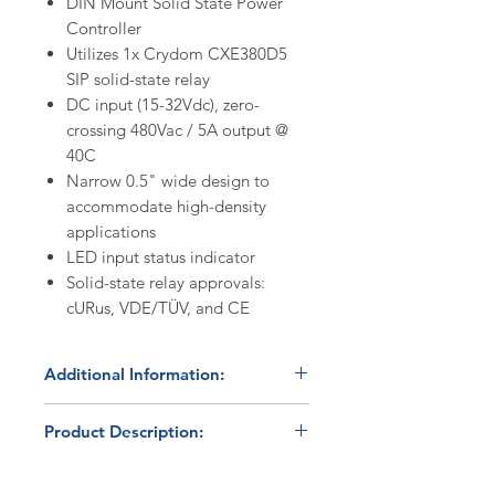
DIN Mount Solid State Power
Controller
Utilizes 1x Crydom CXE380D5
SIP solid-state relay
DC input (15-32Vdc), zero-
crossing 480Vac / 5A output @
40C
Narrow 0.5" wide design to
accommodate high-density
applications
LED input status indicator
Solid-state relay approvals:
cURus, VDE/TÜV, and CE
Additional Information:
Discount Codes:
Product Description:
HBC500
- Enter promo code on
checkout to receive a 5%
The HBC-11-CXE380D5 is a