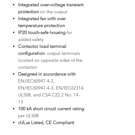
Integrated over-voltage transient
protection
on the output
Integrated fan with over
temperature protection
IP20 touch-safe housing
for
added safety
Contactor load terminal
configuration
: output terminals
located on opposite sides of the
contactor
Designed in accordance with
EN/IEC60947-4-2,
EN/IEC60947-4-3, EN/IEC62314,
UL508, and CSA C22.2 No. 14-
13
100 kA short circuit current rating
per UL508
cULus Listed, CE Compliant