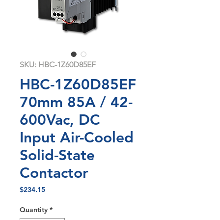
SKU: HBC-1Z60D85EF
HBC-1Z60D85EF
70mm 85A / 42-
600Vac, DC
Input Air-Cooled
Solid-State
Contactor
Price
$234.15
Quantity
*