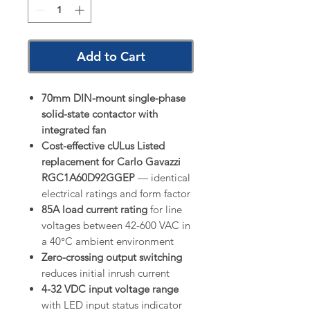
Add to Cart
70mm DIN-mount single-phase
solid-state contactor with
integrated fan
Cost-effective cULus Listed
replacement for Carlo Gavazzi
RGC1A60D92GGEP
— identical
electrical ratings and form factor
85A load current rating
for line
voltages between 42-600 VAC in
a 40°C ambient environment
Zero-crossing output switching
reduces initial inrush current
4-32 VDC input voltage range
with LED input status indicator