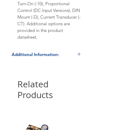
Turn-On (-10), Proportional
Control (DC Input Versions), DIN
Mount (-D), Current Transducer (-
CT). Additional options are
provided in the product
datasheet.
Additional Information:
In Stock
- product normally ships
within 24 hours. Please contact us
at 800.879.7918 /
Related
sales@hbcontrols.com for order
Products
quantities ≥10 pieces to confirm
availability and volume discount
pricing.
International Shipping:
HBControls ships internationally