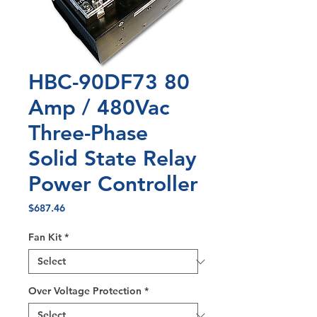
HBC-90DF73 80
Amp / 480Vac
Three-Phase
Solid State Relay
Power Controller
Price
$687.46
Fan Kit
*
Over Voltage Protection
*