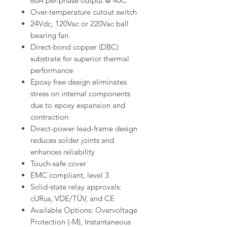
80A per-phase output @ 40C
Over-temperature cutout switch
24Vdc, 120Vac or 220Vac ball
bearing fan
Direct-bond copper (DBC)
substrate for superior thermal
performance
Epoxy free design eliminates
stress on internal components
due to epoxy expansion and
contraction
Direct-power lead-frame design
reduces solder joints and
enhances reliability
Touch-safe cover
EMC compliant, level 3
Solid-state relay approvals:
cURus, VDE/TÜV, and CE
Available Options: Overvoltage
Protection (-M), Instantaneous