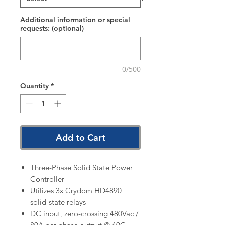
Additional information or special
requests: (optional)
0/500
Quantity
*
Add to Cart
Three-Phase Solid State Power
Controller
Utilizes 3x Crydom
HD4890
solid-state relays
DC input, zero-crossing 480Vac /