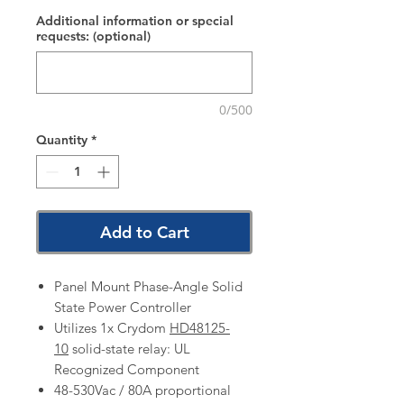
Additional information or special
requests: (optional)
0/500
Quantity
*
Add to Cart
Panel Mount Phase-Angle Solid
State Power Controller
Utilizes 1x Crydom
HD48125-
10
solid-state relay: UL
Recognized Component
48-530Vac / 80A proportional