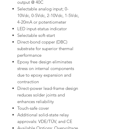
output @ 40C
Selectable analog input; 0-
10Vdc, 0-5Vdc, 2-10Vdc, 1-5Vdc,
4-20mA or potentiometer
LED input-status indicator
Selectable soft-start
Direct-bond copper (DBC)
substrate for superior thermal
performance
Epoxy free design eliminates
stress on internal components
due to epoxy expansion and
contraction
Direct-power lead-frame design
reduces solder joints and
enhances reliability
Touch-safe cover
Additional solid-state relay
approvals: VDE/TÜV, and CE
Available Options: Overvoltage