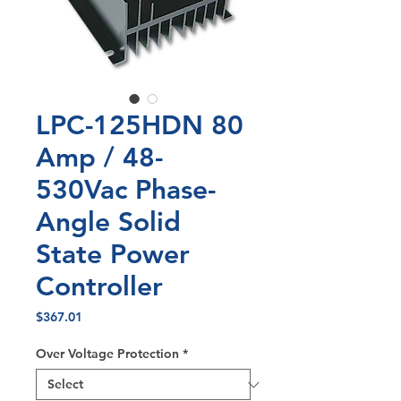
LPC-125HDN 80
Amp / 48-
530Vac Phase-
Angle Solid
State Power
Controller
Price
$367.01
Over Voltage Protection
*