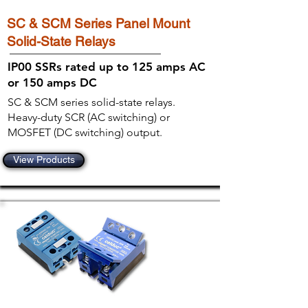
SC & SCM Series Panel Mount
Solid-State Relays
IP00 SSRs rated up to 125 amps AC
or 150 amps DC
SC & SCM series solid-state relays.
Heavy-duty SCR (AC switching) or
MOSFET (DC switching) output.
View Products