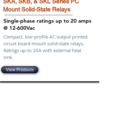
SKA, SKB, & SKL Series PC
Mount Solid-State Relays
Single-phase ratings up to 20 amps
@ 12-600Vac
Compact, low-profile AC output printed
circuit board mount solid-state relays.
Ratings up-to 20A with external heat
sink.
View Products
Shop
Single-Phase
Stripwire