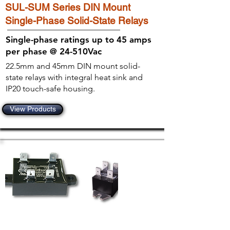
SUL-SUM Series DIN Mount
Single-Phase Solid-State Relays
Single-phase ratings up to 45 amps
per phase @ 24-510Vac
22.5mm and 45mm DIN mount solid-
state relays with integral heat sink and
IP20 touch-safe housing.
View Products