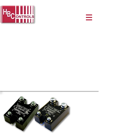
Celduc Solid-State Relays