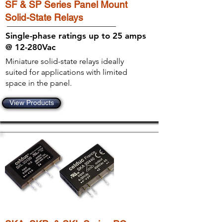
SF & SP Series Panel Mount
Solid-State Relays
Single-phase ratings up to 25 amps
@ 12-280Vac
Miniature solid-state relays ideally
suited for applications with limited
space in the panel.
View Products