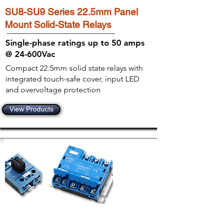
SU8-SU9 Series 22.5mm Panel
Mount Solid-State Relays
Single-phase ratings up to 50 amps
@ 24-600Vac
Compact 22.5mm solid state relays with
integrated touch-safe cover, input LED
and overvoltage protection
View Products