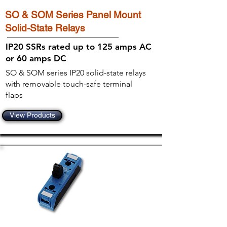
SO & SOM Series Panel Mount
Solid-State Relays
IP20 SSRs rated up to 125 amps AC
or 60 amps DC
SO & SOM series IP20 solid-state relays
with removable touch-safe terminal
flaps
View Products