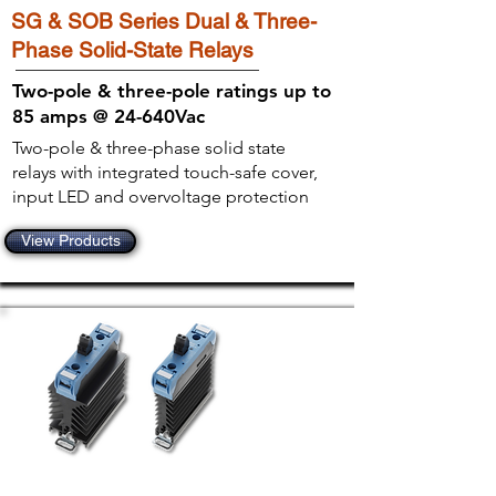
SG & SOB Series Dual & Three-
Phase Solid-State Relays
Two-pole & three-pole ratings up to
85 amps @ 24-640Vac
Two-pole & three-phase solid state
relays with integrated touch-safe cover,
input LED and overvoltage protection
View Products