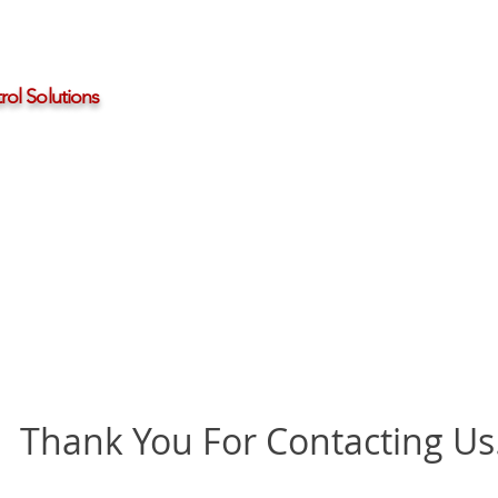
ol Solutions
Distributors
About HBControls
Contact Us
Thank You For Contacting Us