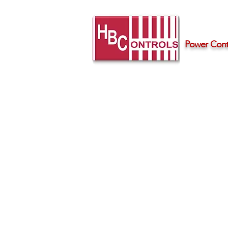
Power Contr
Home
Products
Support