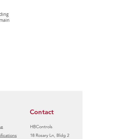
rding
 main
Contact
se
HBControls
fications
18 Rosary Ln, Bldg 2