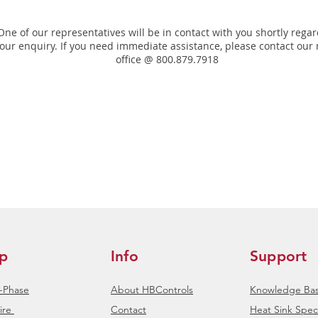
One of our representatives will be in contact with you shortly rega
our enquiry. If you need immediate assistance, please contact our
office @ 800.879.7918
p
Info
Support
e-Phase
About HBControls
Knowledge Ba
ire
Contact
Heat Sink Speci