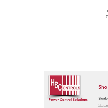
y
Sho
Singl
Power Control Solutions
Stripw