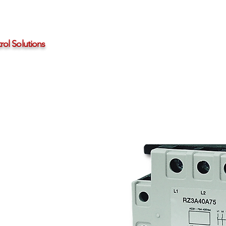
ol Solutions
Distributors
About HBControls
Contact Us
25A to 75A Three-
tate Relays
olid state relays
ase @ 42-660Vac
rotection