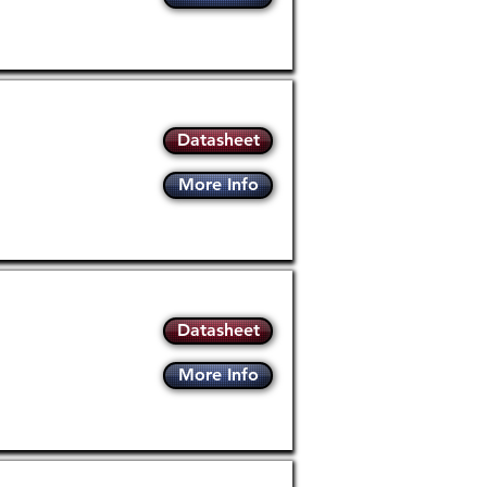
Datasheet
More Info
Datasheet
More Info