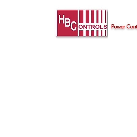
Power Contr
Home
Products
Support
RZ3A Series 
Phase Solid S
Industry standard three-phase s
Ratings up to 75 amps per-ph
Integrated transient voltage p
LED input status indicator
IP10 touch-safe housing