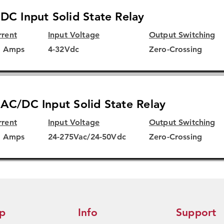
DC Input Solid State Relay
rrent
Input Voltage
Output Switching
5 Amps
4-32Vdc
Zero-Crossing
AC/DC Input Solid State Relay
rrent
Input Voltage
Output Switching
5 Amps
24-275Vac/24-50Vdc
Zero-Crossing
p
Info
Support