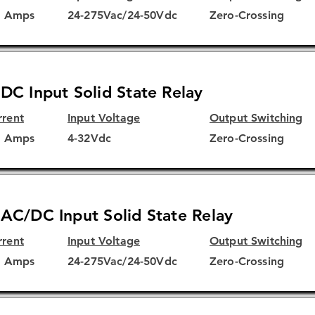
5 Amps
24-275Vac/24-50Vdc
Zero-Crossing
DC Input Solid State Relay
rrent
Input Voltage
Output Switching
5 Amps
4-32Vdc
Zero-Crossing
AC/DC Input Solid State Relay
rrent
Input Voltage
Output Switching
5 Amps
24-275Vac/24-50Vdc
Zero-Crossing