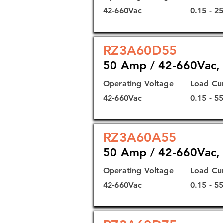
42-660Vac
0.15 - 2
RZ3A60D55
50 Amp / 42-660Vac, 
Operating Voltage
Load Cu
42-660Vac
0.15 - 5
RZ3A60A55
50 Amp / 42-660Vac, 
Operating Voltage
Load Cu
42-660Vac
0.15 - 5