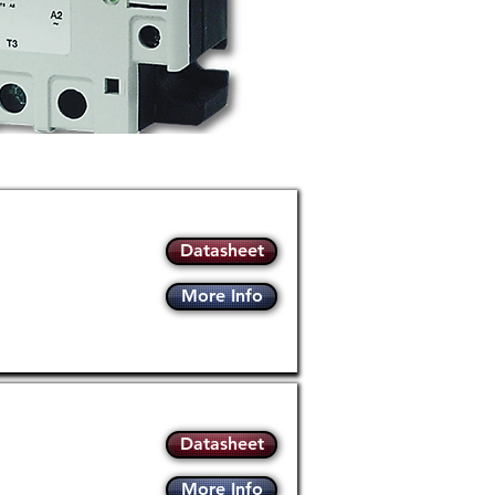
Datasheet
More Info
Datasheet
More Info