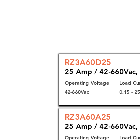
Direct copper bonding (DCB) s
performance
Self-lifting terminals
Agency approvals: cURus, CS
RZ3A60D25
25 Amp / 42-660Vac, 
Operating Voltage
Load Cu
42-660Vac
0.15 - 2
RZ3A60A25
25 Amp / 42-660Vac, 
Operating Voltage
Load Cu