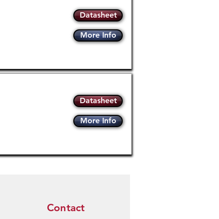
Datasheet
More Info
Datasheet
More Info
Contact