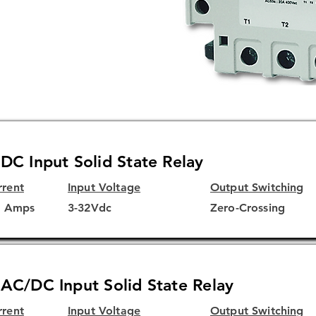
ubstrate for superior thermal
A and CE
DC Input Solid State Relay
rrent
Input Voltage
Output Switching
5 Amps
3-32Vdc
Zero-Crossing
AC/DC Input Solid State Relay
rrent
Input Voltage
Output Switching