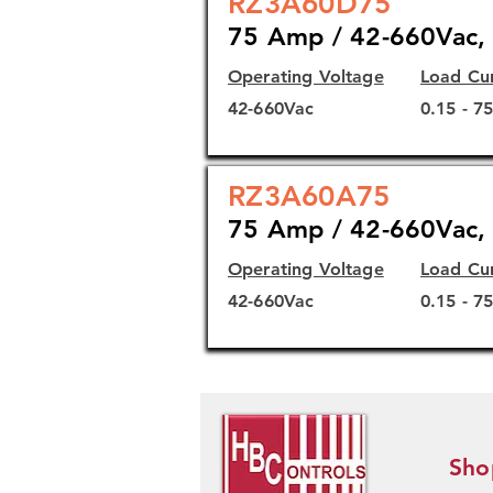
RZ3A60D75
75 Amp / 42-660Vac, 
Operating Voltage
Load Cu
42-660Vac
0.15 - 7
RZ3A60A75
75 Amp / 42-660Vac, 
Operating Voltage
Load Cu
42-660Vac
0.15 - 7
Sho