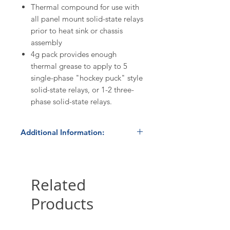
Thermal compound for use with
all panel mount solid-state relays
prior to heat sink or chassis
assembly
4g pack provides enough
thermal grease to apply to 5
single-phase "hockey puck" style
solid-state relays, or 1-2 three-
phase solid-state relays.
Additional Information:
Discount Codes:
HBC500
- Enter promo code on
checkout to receive a 5%
Related
discount on orders ≥$500.
Products
HBC1K
- Enter promo code on
checkout to receive a 10%
discount on orders ≥$1,000.