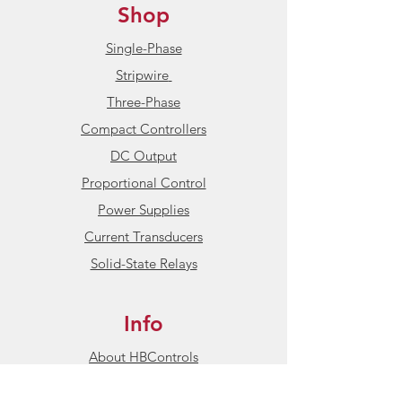
Shop
Single-Phase
Stripwire
Three-Phase
Compact Controllers
DC Output
Proportional Control
Power Supplies
Current Transducers
Solid-State Relays
Info
About HBControls
Contact