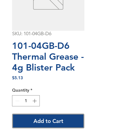
SKU: 101-04GB-D6
101-04GB-D6
Thermal Grease -
4g Blister Pack
Price
$5.13
Quantity
*
Add to Cart