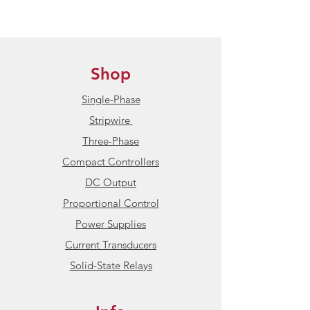
Shop
Single-Phase
Stripwire
Three-Phase
Compact Controllers
DC Output
Proportional Control
Power Supplies
Current Transducers
Solid-State Relays