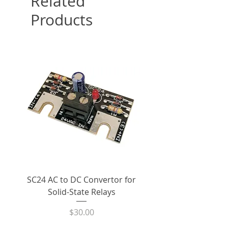
Related
Products
SC24 AC to DC Convertor for
LPCVL-50HDS 25 Amp
Solid-State Relays
530Vac Phase-Angle 
State Power Contro
Price
$30.00