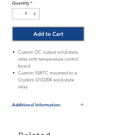
Quantity
*
Add to Cart
Custom DC output solid-state
relay with temperature control
board
Custom SSRTC mounted to a
Crydom D1D20K solid-state
relay
Additional Information:
Warranty:
Additional information
is available on the
Policies
page
of our website