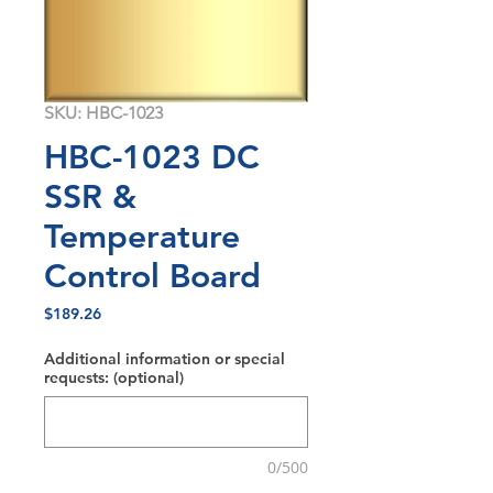
SKU: HBC-1023
HBC-1023 DC
SSR &
Temperature
Control Board
Price
$189.26
Additional information or special
requests: (optional)
0/500