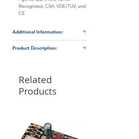
Recognized, CSA, VDE/TUV, and
CE
Additional Information:
Discount Codes:
Product Description:
HBC500
- Enter promo code on
checkout to receive a 5%
The Crydom CX240D5 is a
discount on orders ≥$500.
compact, printed circuit board
HBC1K
- Enter promo code on
(PCB) mount solid state relay
Related
checkout to receive a 10%
capable of switching a 5 amp
Products
discount on orders ≥$1,000.
load at line voltages between
12Vac and 280Vac. They are
Please submit a
quote request
ideally suited for high-density
form
for volume pricing ≥250
applications requiring relatively
pieces.
high-power switching in a
compact environment. The
Shipping:
All website orders
CX240D5 utilizes rugged back-to-