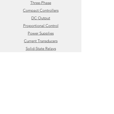
Three-Phase
applied, the solid state relay will
Compact Controllers
not conduct load current until the
AC mains passes through the
DC Output
zero-crossing point of the sine
Proportional Control
wave. This greatly minimizes
Power Supplies
surge currents and reduces the
Current Transducers
level of conducted emissions
generated by the solid state relay.
Solid-State Relays
The CX240D5 is also available in a
Info
DIN mount carrier (
HBC-11-
CX240D5
) for applications
About HBControls
without a printed circuit board or
Contact
where only a few individual solid
state relays are required.
Additional DIN mount PCB solid
Support
state relays can be found in the
Compact Power Controller
Knowledge Base