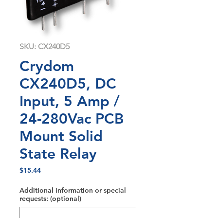
SKU: CX240D5
Crydom
CX240D5, DC
Input, 5 Amp /
24-280Vac PCB
Mount Solid
State Relay
Price
$15.44
Additional information or special
requests: (optional)