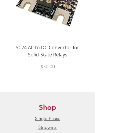
>$100 are eligible for free ground
back SCRs (inverse-parallel) to
shipping within the United States
switch load current, which
enables them to perform reliably
In Stock:
product normally ships
for millions of hours in even the
within 24 hours.
harshest industrial applications.
The typical MTBF for the
Condition:
New / Unused
CX240D5 is >7 million hours.
SC24 AC to DC Convertor for
LPCVL-50HDS 25 Amp
Solid-State Relays
530Vac Phase-Angle 
Product Datasheet:
Crydom CX
The input of the CX240D5
State Power Contro
Series S
olid-State Relays
Price
$30.00
accepts control signals between
3Vdc and 15Vdc and pulls <15mA
@ 5Vdc. An internal optical
isolator provides 4kVrms
dielectric protection between the
AC mains and personnel / control
Shop
circuitry
Single-Phase
The CX240D5 has a zero-crossing
Stripwire
output. When an input signal is