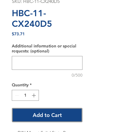
SKU: HBC-11-CX240D5
HBC-11-
CX240D5
Price
$73.71
Additional information or special
requests: (optional)
0/500
Quantity
*
Add to Cart