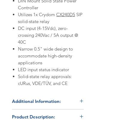
DIN Mount Solid State Power
Controller
Utilizes 1x Crydom
CX240D5
SIP
solid-state relay
DC input (4-15Vdc), zero-
crossing 240Vac / 5A output @
40C
Narrow 0.5" wide design to
accommodate high-density
applications
LED input status indicator
Solid-state relay approvals:
cURus, VDE/TÜV, and CE
Additional Information:
Discount Codes:
Product Description:
HBC500
- Enter promo code on
checkout to receive a 5%
The HBC-11-CX240D5 is a