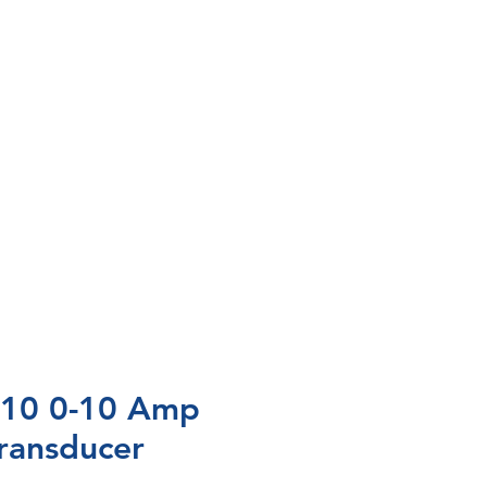
10 0-10 Amp
ransducer