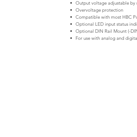
Output voltage adjustable by 
Overvoltage protection
Compatible with most HBC Po
Optional LED input status ind
Optional DIN Rail Mount (-DIN
For use with analog and digit