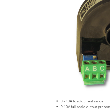
0 - 10A load-current range
0-10V full-scale output propor