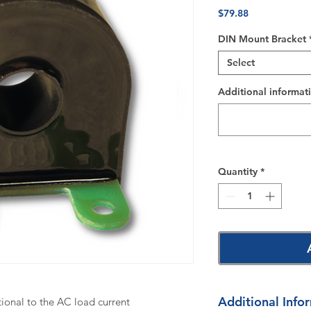
Price
$79.88
DIN Mount Bracket
Select
Additional informati
Quantity
*
Additional Info
tional to the AC load current