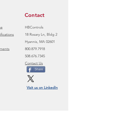
Contact
se
HBControls
fications
18 Rosary Ln, Bldg 2
Hyannis, MA 02601
uments
800.879.7918
508.676.7345
Contact Us
Share
Visit us on LinkedIn