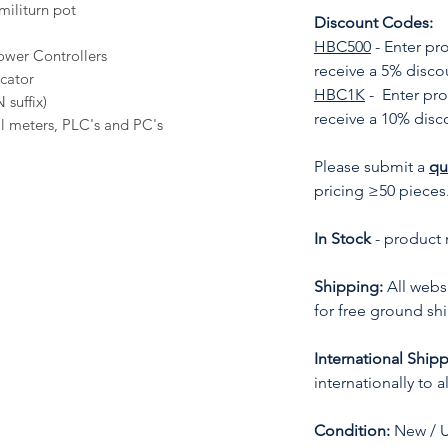
militurn pot
Discount Codes:
HBC500
- Enter p
wer Controllers
receive a 5% disco
icator
HBC1K
- Enter pr
 suffix)
receive a 10% disc
al meters, PLC's and PC's
Please submit a
qu
pricing ≥50 pieces
In Stock
- product 
Shipping:
All websi
for free ground sh
International Shipp
internationally to 
Condition:
New / 