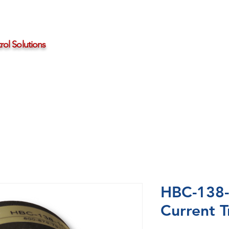
ol Solutions
Distributors
About HBControls
Contact Us
HBC-138-
Current T