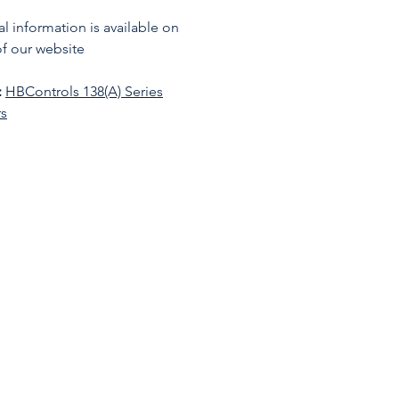
l information is available on
f our website
:
HBControls 138(A) Series
rs