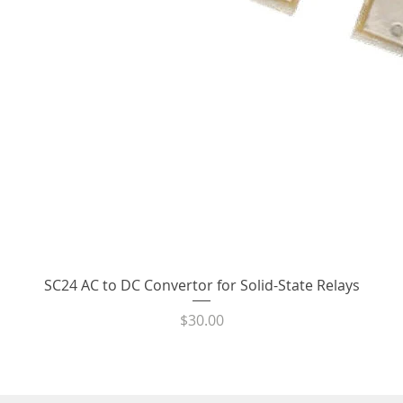
Quick View
SC24 AC to DC Convertor for Solid-State Relays
Price
$30.00