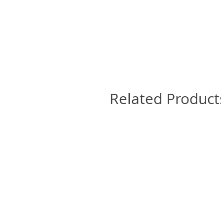
Related Product