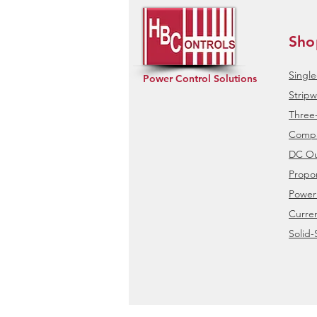
Sho
Singl
Power Control Solutions
Stripw
Three
Compa
DC Ou
Propor
Power
Curre
Solid-