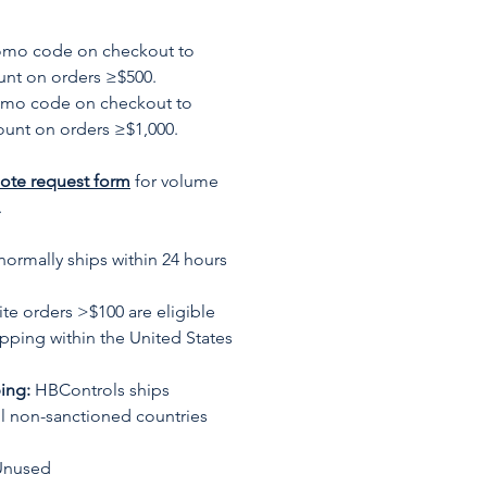
romo code on checkout to
unt on orders ≥$500.
omo code on checkout to
ount on orders ≥$1,000.
ote request form
for volume
.
normally ships within 24 hours
te orders >$100 are eligible
ipping within the United States
ing:
HBControls ships
all non-sanctioned countries
Unused