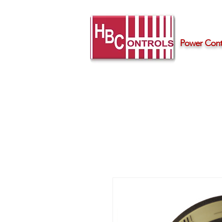
Power Contr
Home
Products
Support