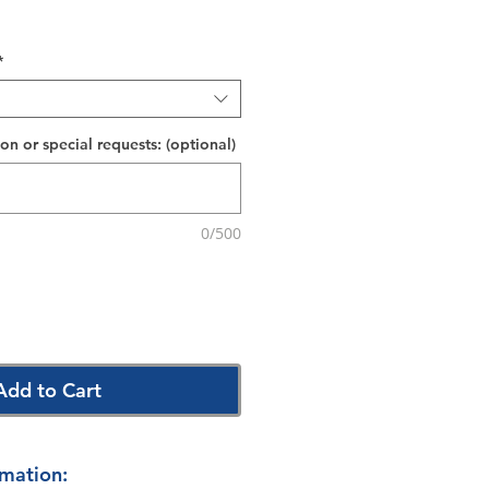
*
on or special requests: (optional)
0/500
Add to Cart
rmation: