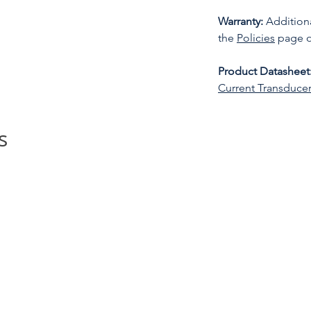
Warranty:
Additiona
the
Policies
page o
Product Datasheet
Current Transduce
s