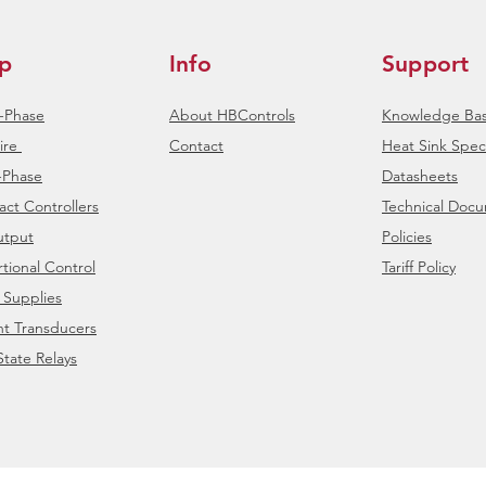
p
Info
Support
e-Phase
About HBControls
Knowledge Ba
ire
Contact
Heat Sink Speci
-Phase
Datasheets
ct Controllers
Technical Doc
tput
Policies
tional Control
Tariff Policy
 Supplies
nt Transducers
State Relays