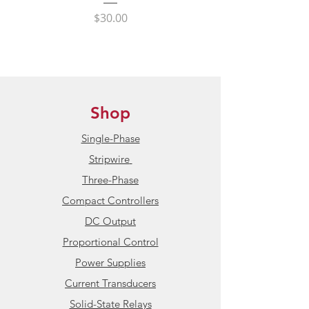
International Shipping:
State Power Contro
Price
$30.00
HBControls ships internationally
to all non-sanctioned countries
Condition:
New / Unused
Product Datasheet:
HBControls
Shop
138(A) Series Current Transducers
Single-Phase
Stripwire
Three-Phase
Compact Controllers
DC Output
Proportional Control
Power Supplies
Current Transducers
Solid-State Relays