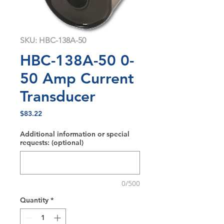
SKU: HBC-138A-50
HBC-138A-50 0-
50 Amp Current
Transducer
Price
$83.22
Additional information or special
requests: (optional)
0/500
Quantity
*