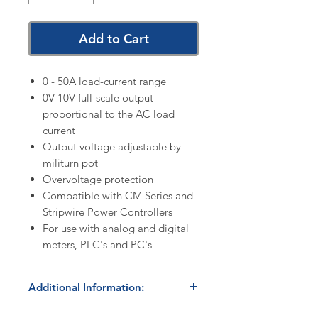
Add to Cart
0 - 50A load-current range
0V-10V full-scale output
proportional to the AC load
current
Output voltage adjustable by
militurn pot
Overvoltage protection
Compatible with CM Series and
Stripwire Power Controllers
For use with analog and digital
meters, PLC's and PC's
Additional Information:
Discount Codes: