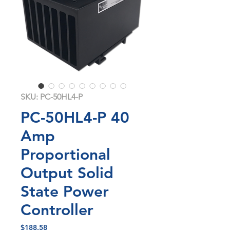
SKU: PC-50HL4-P
PC-50HL4-P 40
Amp
Proportional
Output Solid
State Power
Controller
Price
$188.58