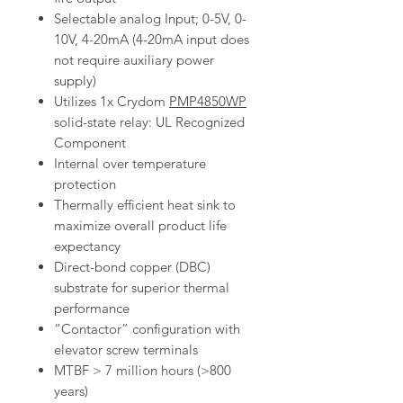
Selectable analog Input; 0-5V, 0-
10V, 4-20mA (4-20mA input does
not require auxiliary power
supply)
Utilizes 1x Crydom
PMP4850WP
solid-state relay: UL Recognized
Component
Internal over temperature
protection
Thermally efficient heat sink to
maximize overall product life
expectancy
Direct-bond copper (DBC)
substrate for superior thermal
performance
“Contactor” configuration with
elevator screw terminals
MTBF > 7 million hours (>800
years)