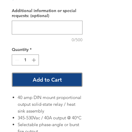
Additional information or special
requests: (optional)
0/500
Quantity
*
Add to Cart
40 amp DIN mount proportional
output solid-state relay / heat
sink assembly
345-530Vac / 40A output @ 40°C
Selectable phase-angle or burst
fire output