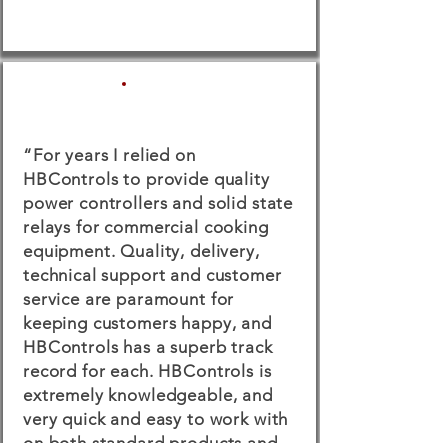
“For years I relied on
HBControls to provide quality
power controllers and solid state
relays for commercial cooking
equipment. Quality, delivery,
technical support and customer
service are paramount for
keeping customers happy, and
HBControls has a superb track
record for each. HBControls is
extremely knowledgeable, and
very quick and easy to work with
on both standard products and