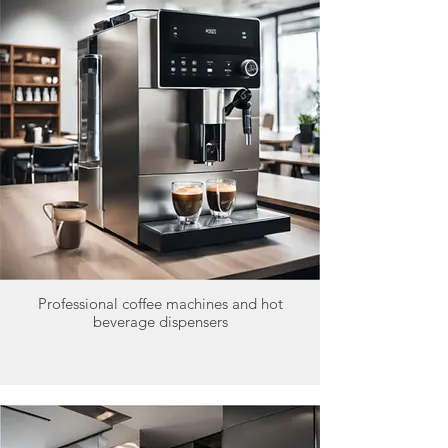
Professional coffee machines and hot
beverage dispensers