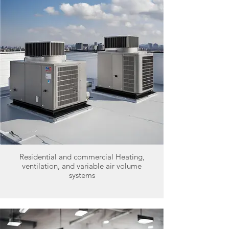
Residential and commercial Heating,
ventilation, and variable air volume
systems