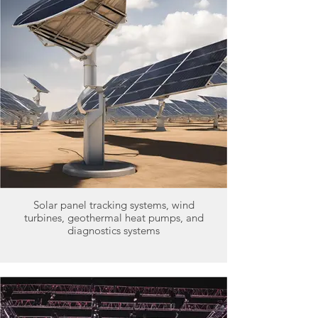
Solar panel tracking systems, wind
turbines, geothermal heat pumps, and
diagnostics systems