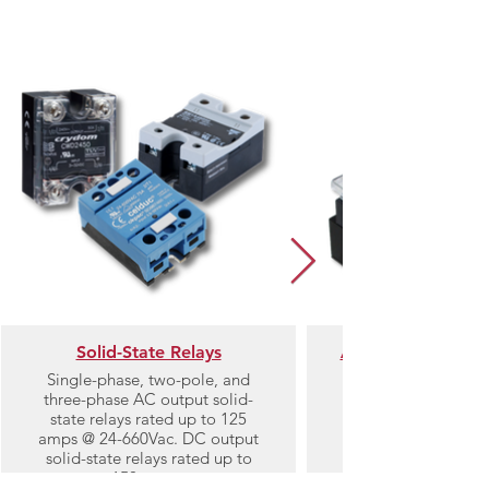
Category
Solid-State Relays
AC Single-Phase 
Single-phase, two-pole, and
three-phase AC output solid-
Single-phase solid-
state relays rated up to 125
amps @ 24-660Vac. DC output
solid-state relays rated up to
150 amps.