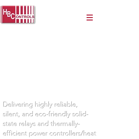
Innovative Power Control
Solutions
Delivering highly reliable,
silent, and eco-friendly solid-
state relays and thermally-
efficient power controllers/heat