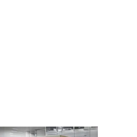
Countless Power Control
Applications
Reliability, silent operation, and
unparalleled life expectancy make
HBControls’ solid-state power
controllers an invaluable component in a
wide range of industrial and commercial
applications. These include medical
ovens, incubators, sterilizers, professional
cooking equipment, beverage systems,
HVAC & refrigeration systems, electric
motor control, underfloor heating,
renewable energy solutions, tankless
water heaters, plastics machines and
dryers, lighting systems, and more.