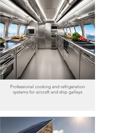
Professional cooking and refrigeration
systems for aircraft and ship galleys