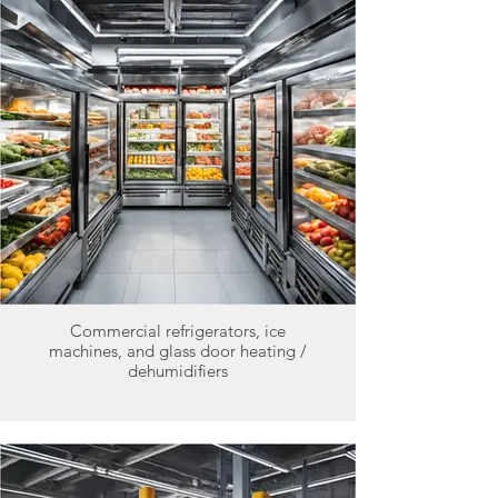
Commercial refrigerators, ice
machines, and glass door heating /
dehumidifiers