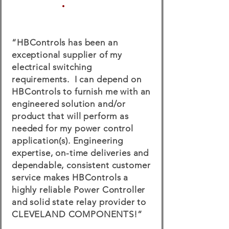
“HBControls has been an
exceptional supplier of my
electrical switching
requirements. I can depend on
HBControls to furnish me with an
engineered solution and/or
product that will perform as
needed for my power control
application(s). Engineering
expertise, on-time deliveries and
dependable, consistent customer
service makes HBControls a
highly reliable Power Controller
and solid state relay provider to
CLEVELAND COMPONENTS!”