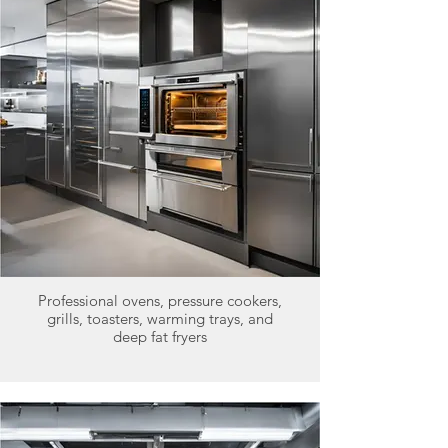
Professional ovens, pressure cookers,
grills, toasters, warming trays, and
deep fat fryers