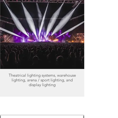
Theatrical lighting systems, warehouse
lighting, arena / sport lighting, and
display lighting
Why Choose HBControls