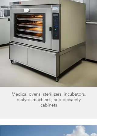
Medical ovens, sterilizers, incubators,
dialysis machines, and biosafety
cabinets