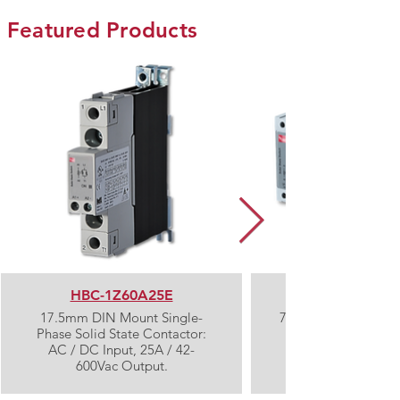
Featured Products
HBC-1Z60A25E
17.5mm DIN Mount Single-
72mm DIN Mount Th
Phase Solid State Contactor:
AC / DC Input, 25A / 42-
600Vac Output.