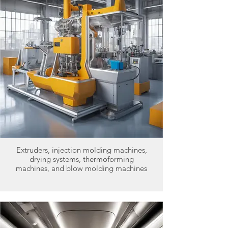
Extruders, injection molding machines,
drying systems, thermoforming
machines, and blow molding machines