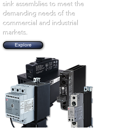
sink assemblies to meet the
demanding needs of the
commercial and industrial
markets.
Explore
Explore Products by