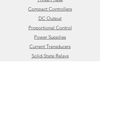
Compact Controllers
DC Output
Proportional Control
Power Supplies
Current Transducers
Solid-State Relays
Info
About HBControls
Contact
Support
Knowledge Base