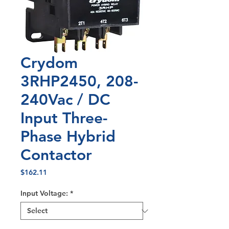
Crydom
3RHP2450, 208-
240Vac / DC
Input Three-
Phase Hybrid
Contactor
Price
$162.11
Input Voltage:
*