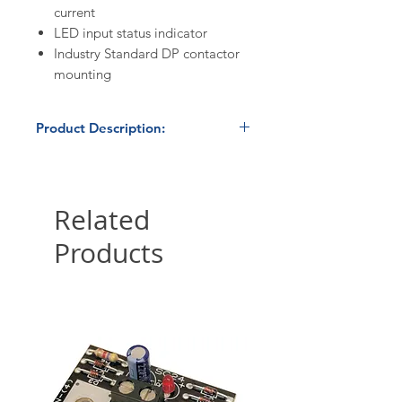
current
LED input status indicator
Industry Standard DP contactor
mounting
Product Description:
Stock:
Excess / obsolete
inventory. Limited quantities
available.
Related
Products
Condition:
New / Unused
Condition
Datasheet:
Crydom 3RHP2450
Hybrid Three-Phase Contactor