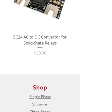
SC24 AC to DC Convertor for
LPCVL-50HDS 25 Amp
Solid-State Relays
530Vac Phase-Angle 
State Power Contro
Price
$30.00
Shop
Single-Phase
Stripwire
Three-Phase