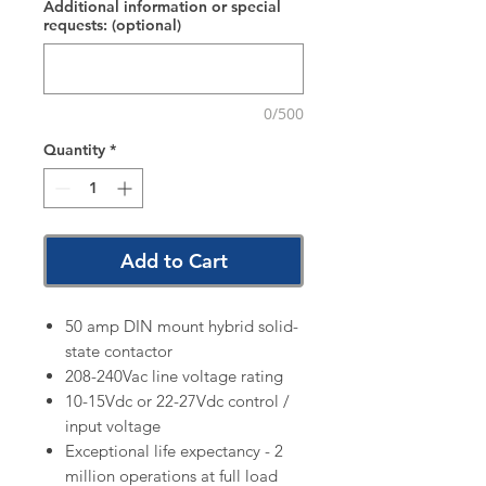
Additional information or special
requests: (optional)
0/500
Quantity
*
Add to Cart
50 amp DIN mount hybrid solid-
state contactor
208-240Vac line voltage rating
10-15Vdc or 22-27Vdc control /
input voltage
Exceptional life expectancy - 2
million operations at full load