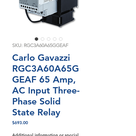
SKU: RGC3A60A65GGEAF
Carlo Gavazzi
RGC3A60A65G
GEAF 65 Amp,
AC Input Three-
Phase Solid
State Relay
Price
$693.00
Additional information or special