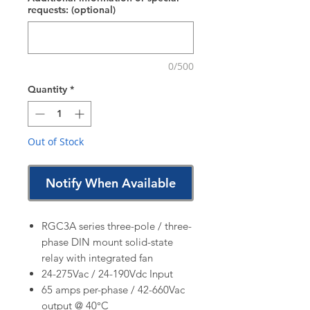
requests: (optional)
0/500
Quantity
*
Out of Stock
Notify When Available
RGC3A series three-pole / three-
phase DIN mount solid-state
relay with integrated fan
24-275Vac / 24-190Vdc Input
65 amps per-phase / 42-660Vac
output @ 40°C