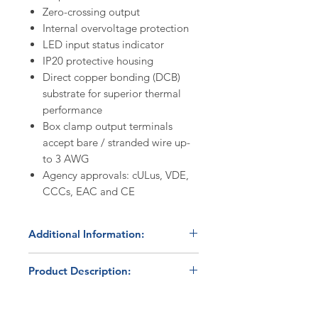
Zero-crossing output
Internal overvoltage protection
LED input status indicator
IP20 protective housing
Direct copper bonding (DCB)
substrate for superior thermal
performance
Box clamp output terminals
accept bare / stranded wire up-
to 3 AWG
Agency approvals: cULus, VDE,
CCCs, EAC and CE
Additional Information:
Alternative option available:
Product Description:
For applications where cost
optimization is a priority, the
The Carlo Gavazzi
cULus Listed
HBC-3Z60A65F
RGC3A60A65GGEAF
solid state