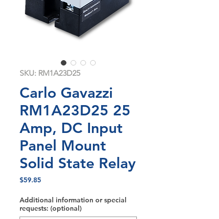
SKU: RM1A23D25
Carlo Gavazzi
RM1A23D25 25
Amp, DC Input
Panel Mount
Solid State Relay
Price
$59.85
Additional information or special
requests: (optional)