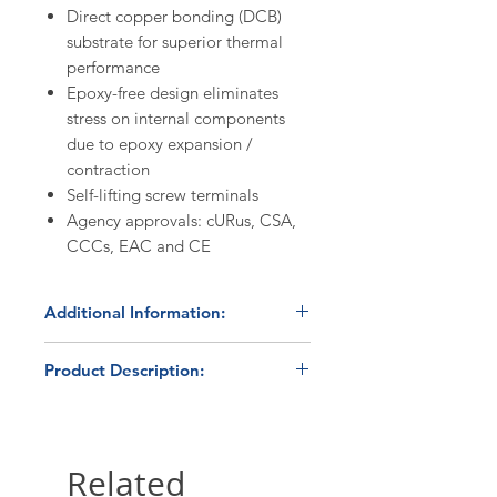
Direct copper bonding (DCB)
substrate for superior thermal
performance
Epoxy-free design eliminates
stress on internal components
due to epoxy expansion /
contraction
Self-lifting screw terminals
Agency approvals: cURus, CSA,
CCCs, EAC and CE
Additional Information:
In Stock
- product normally ships
Product Description:
within 24 hours. Please contact us
at 800.879.7918 /
The Carlo Gavazzi RM1A23D25
sales@hbcontrols.com for order
solid state relay is part of the
quantities >5 pieces to confirm
RM1A series of automation
Related
availability and volume discount
products, and one of the most