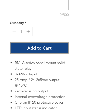
0/500
Quantity
*
Add to Cart
RM1A series panel mount solid-
state relay
3-32Vdc Input
25 Amp / 24-265Vac output
@ 40°C
Zero-crossing output
Internal overvoltage protection
Clip-on IP 20 protective cover
LED input status indicator