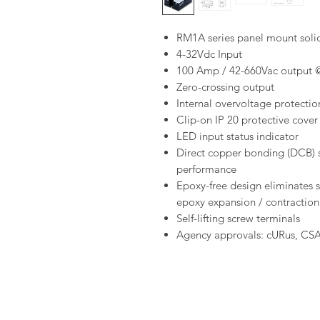
RM1A series panel mount solid
4-32Vdc Input
100 Amp / 42-660Vac output 
Zero-crossing output
Internal overvoltage protectio
Clip-on IP 20 protective cover
LED input status indicator
Direct copper bonding (DCB) s
performance
Epoxy-free design eliminates 
epoxy expansion / contraction
Self-lifting screw terminals
Agency approvals: cURus, CS