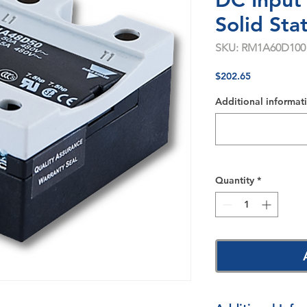
DC Input
Solid Sta
SKU: RM1A60D100
Price
$202.65
Additional informati
Quantity
*