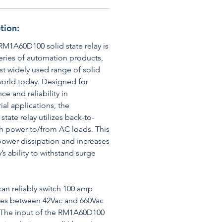
tion:
RM1A60D100 solid state relay is
eries of automation products,
t widely used range of solid
 world today. Designed for
e and reliability in
al applications, the
ate relay utilizes back-to-
h power to/from AC loads. This
power dissipation and increases
y’s ability to withstand surge
n reliably switch 100 amp
ages between 42Vac and 660Vac
. The input of the RM1A60D100