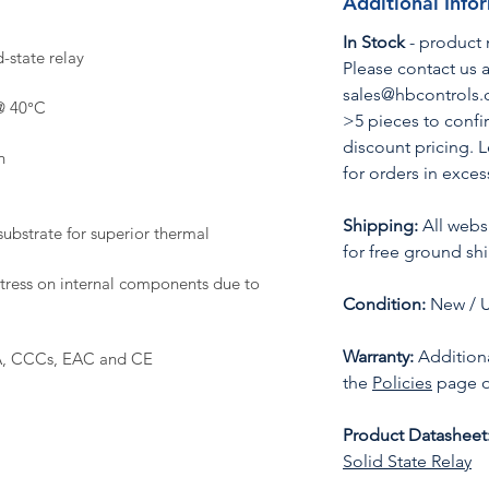
Additional Info
In Stock
- product 
-state relay
Please contact us a
sales@hbcontrols.c
@ 40°C
>5 pieces to confi
discount pricing. 
n
for orders in exces
Shipping:
All websi
ubstrate for superior thermal
for free ground sh
stress on internal components due to
Condition:
New / 
Warranty:
Additiona
A, CCCs, EAC and CE
the
Policies
page o
Product Datasheet
Solid State Relay