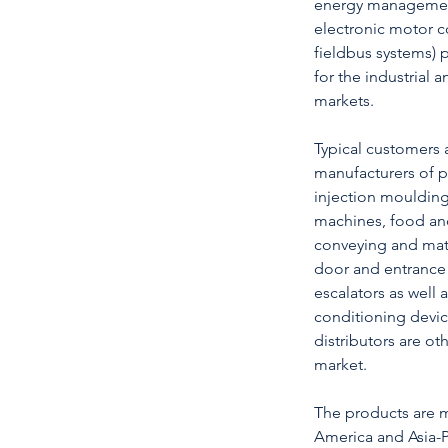
energy management 
electronic motor co
fieldbus systems) 
for the industrial
markets.
Typical customers 
manufacturers of p
injection moulding
machines, food an
conveying and mat
door and entrance 
escalators as well a
conditioning devic
distributors are ot
market.
The products are 
America and Asia-P