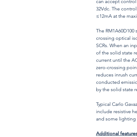
can accept contro
32Vdc. The control 
≤12mA at the maxi
The RM1A60D100 sol
crossing optical is
SCRs. When an inpu
of the solid state 
current until the 
zero-crossing point
reduces inrush cur
conducted emissio
by the solid state r
Typical Carlo Gavaz
include resistive h
and some lighting 
Additional features