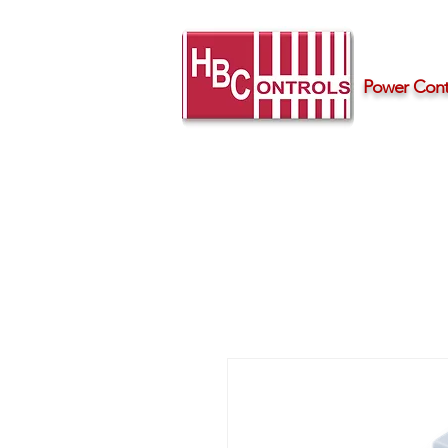
Power Contr
Home
Products
Support