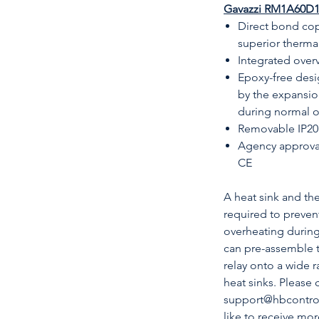
Gavazzi RM1A60D100
Direct bond cop
superior therm
Integrated over
Epoxy-free desi
by the expansio
during normal 
Removable IP20 
Agency approva
CE
A heat sink and t
required to prevent
overheating durin
can pre-assemble 
relay onto a wide 
heat sinks. Please 
support@hbcontrols
like to receive mo