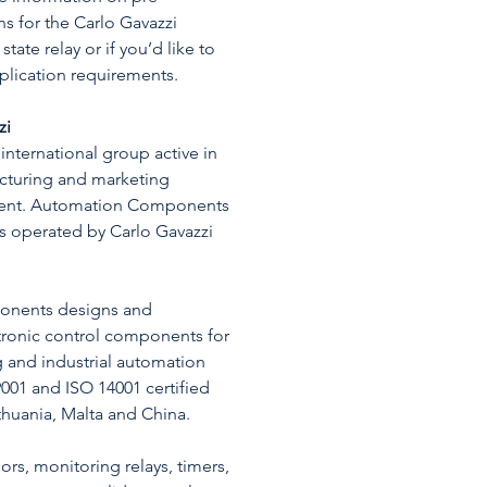
s for the Carlo Gavazzi
ate relay or if you’d like to
pplication requirements.
zi
 international group active in
cturing and marketing
ment. Automation Components
ss operated by Carlo Gavazzi
nents designs and
tronic control components for
g and industrial automation
9001 and ISO 14001 certified
Lithuania, Malta and China.
rs, monitoring relays, timers,