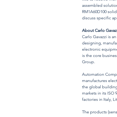
assembled solution
RM1A60D100 solid st
discuss specific a
About Carlo Gavaz
Carlo Gavazzi is an
designing, manufa
electronic equip
is the core busine
Group.
Automation Compo
manufactures elec
the global buildin
markets in its ISO 
factories in Italy, 
The products (senso