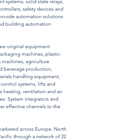
systems, solid state relays,
ntrollers, safety devices and
provide automation solutions
 and building automation
are original equipment
ackaging machines, plastic-
 machines, agriculture
d beverage production,
erials handling equipment,
control systems, lifts and
s heating, ventilation and air
es. System integrators and
her effective channels to the
marketed across Europe, North
acific through a network of 22