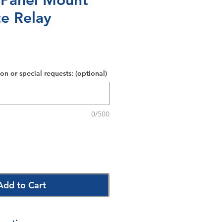
 Panel Mount
te Relay
on or special requests: (optional)
0/500
Add to Cart