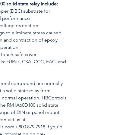
 solid state relay include:
per (DBC) substrate for
al performance
voltage protection
gn to eliminate stress caused
n and contraction of epoxy
operation
touch-safe cover
ls: cURus, CSA, CCC, EAC, and
hermal compound are normally
 a solid state relay from
g normal operation. HBControls
the RM1A60D100 solid state
range of DIN or panel mount
contact us at
.com / 800.879.7918 if you’d
re information on pre-