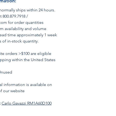
rmation:
normally ships within 24 hours.
t 800.879.7918 /
om for order quantities
rm availability and volume
Lead time approximately 1 week
s of in-stock quantity.
te orders >$100 are eligible
ipping within the United States
Unused
l information is available on
f our website
:
C
arlo Gavazzi RM1A60D100