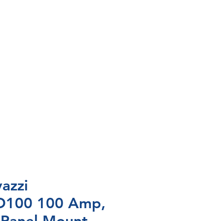
azzi
100 100 Amp,