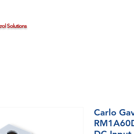
ol Solutions
Distributors
About HBControls
Contact Us
Carlo Gav
RM1A60D