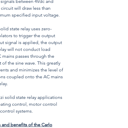
l signals between 4Vdc and
circuit will draw less than
mum specified input voltage.
id state relay uses zero-
olators to trigger the output
t signal is applied, the output
relay will not conduct load
AC mains passes through the
 of the sine wave. This greatly
rents and minimizes the level of
ns coupled onto the AC mains
elay.
zi solid state relay applications
eating control, motor control
control systems.
 and benefits of the Carlo