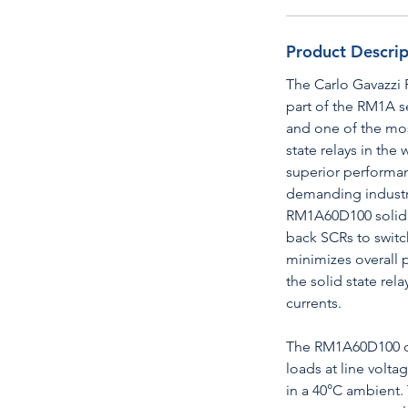
Product Descrip
The Carlo Gavazzi 
part of the RM1A s
and one of the mos
state relays in the
superior performanc
demanding industri
RM1A60D100 solid st
back SCRs to switc
minimizes overall 
the solid state rela
currents.
The RM1A60D100 ca
loads at line volt
in a 40°C ambient