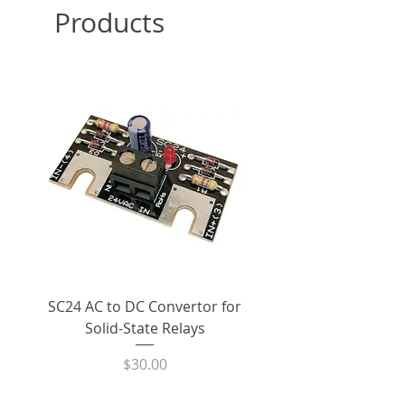
Products
pricing. Lead time approximately
widely used range of solid state
1 week for orders in excess of in-
relays in the world today.
stock quantity.
Designed for superior
performance and reliability in
Shipping:
All website orders
demanding industrial
>$100 are eligible for free ground
applications, the RM1A48A50
shipping within the United States
solid state relay utilizes back-to-
back SCRs to switch power
Condition:
New / Unused
to/from AC loads. This minimizes
overall power dissipation and
Warranty:
Additional information
increases the solid state relay’s
is available on the
Policies
page
ability to withstand surge
of our website
currents.
SC24 AC to DC Convertor for
LPCVL-50HDS 25 Amp
Product Datasheet:
C
arlo
The RM1A48A50 can reliably
Solid-State Relays
530Vac Phase-Angle 
Gavazzi RM1A48A50 Solid State
switch 50 amp loads at line
State Power Contro
Relay
Price
$30.00
voltages between 42Vac and
530Vac in a 40°C ambient. The