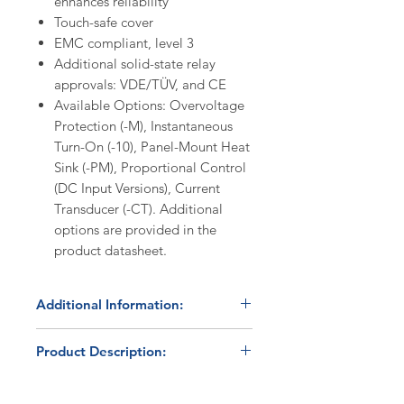
enhances reliability
Touch-safe cover
EMC compliant, level 3
Additional solid-state relay
approvals: VDE/TÜV, and CE
Available Options: Overvoltage
Protection (-M), Instantaneous
Turn-On (-10), Panel-Mount Heat
Sink (-PM), Proportional Control
(DC Input Versions), Current
Transducer (-CT). Additional
options are provided in the
product datasheet.
Additional Information:
Discount Codes:
Product Description:
HBC500
- Enter promo code on
checkout to receive a 5%
The HBControls HBC-25AA
discount on orders ≥$500.