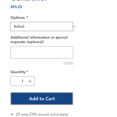
Price
$93.23
Options:
*
Additional information or special
requests: (optional)
0/500
Quantity
*
Add to Cart
20 amp DIN mount solid state