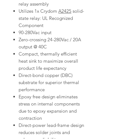
relay assembly
Utilizes 1x Crydom
A2425
solid-
state relay: UL Recognized
Component
90-280Vac input
Zero-crossing 24-280Vac / 20A
output @ 40C
Compact, thermally efficient
heat sink to maximize overall
product life expectancy
Direct-bond copper (DBC)
substrate for superior thermal
performance
Epoxy free design eliminates
stress on internal components
due to epoxy expansion and
contraction
Direct-power lead-frame design
reduces solder joints and