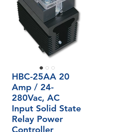
HBC-25AA 20
Amp / 24-
280Vac, AC
Input Solid State
Relay Power
Controller