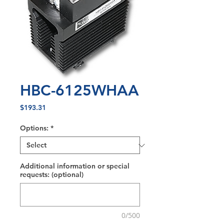
HBC-6125WHAA
Price
$193.31
Options:
*
Additional information or special
requests: (optional)
0/500