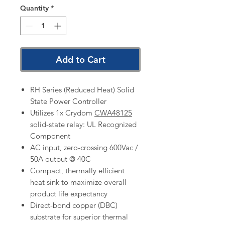
Quantity
*
Add to Cart
RH Series (Reduced Heat) Solid
State Power Controller
Utilizes 1x Crydom
CWA48125
solid-state relay: UL Recognized
Component
AC input, zero-crossing 600Vac /
50A output @ 40C
Compact, thermally efficient
heat sink to maximize overall
product life expectancy
Direct-bond copper (DBC)
substrate for superior thermal