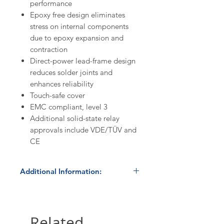
performance
Epoxy free design eliminates
stress on internal components
due to epoxy expansion and
contraction
Direct-power lead-frame design
reduces solder joints and
enhances reliability
Touch-safe cover
EMC compliant, level 3
Additional solid-state relay
approvals include VDE/TÜV and
CE
Additional Information:
In Stock
- product normally ships
within 24 hours. Please contact us
at 800.879.7918 /
Related