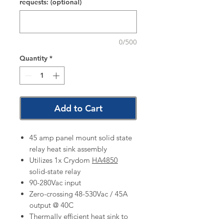
requests: (optional)
0/500
Quantity
*
Add to Cart
45 amp panel mount solid state
relay heat sink assembly
Utilizes 1x Crydom
HA4850
solid-state relay
90-280Vac input
Zero-crossing 48-530Vac / 45A
output @ 40C
Thermally efficient heat sink to