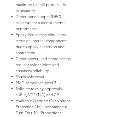
maximize overall product life
expectancy
Direct-bond copper (DBC)
substrate for superior thermal
performance
Epoxy-free design eliminates
stress on internal components
due to epoxy expansion and
contraction
Direct-power lead-frame design
reduces solder joints and
enhances reliability
Touch-safe cover
EMC compliant, level 3
Solid-state relay approvals:
cURus, VDE/TÜV, and CE
Available Options: Overvoltage
Protection (-M), Instantaneous
Turn-On (-10), Proportional