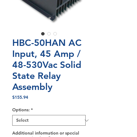
HBC-50HAN AC
Input, 45 Amp /
48-530Vac Solid
State Relay
Assembly
Price
$155.94
Options:
*
Additional information or special