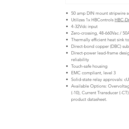
50 amp DIN mount stripwire so
Utilizes 1x HBControls
HBC-D
4-32Vdc input
Zero-crossing, 48-660Vac / 5
Thermally efficient heat sink 
Direct-bond copper (DBC) subs
Direct-power lead-frame desig
reliability
Touch-safe housing
EMC compliant, level 3
Solid-state relay approvals: 
Available Options: Overvoltag
(-10), Current Transducer (-CT
product datasheet.