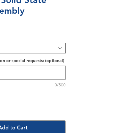
 Solid State
sembly
on or special requests: (optional)
0/500
Add to Cart