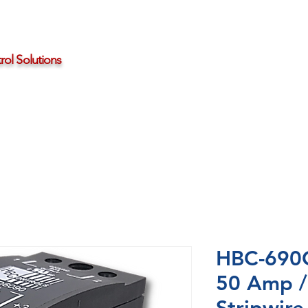
ol Solutions
Distributors
About HBControls
Contact Us
HBC-690C
50 Amp /