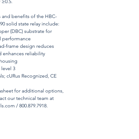
 ≥0.5.
s and benefits of the HBC-
solid state relay include:
per (DBC) substrate for
al performance
ad-frame design reduces
d enhances reliability
 housing
level 3
ls; cURus Recognized, CE
asheet for additional options,
tact our technical team at
s.com / 800.879.7918.