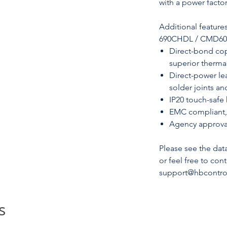
with a power factor
Additional feature
690CHDL / CMD6090 
Direct-bond cop
superior therm
Direct-power le
solder joints an
IP20 touch-safe
EMC compliant, 
Agency approva
Please see the dat
or feel free to con
support@hbcontrol
s