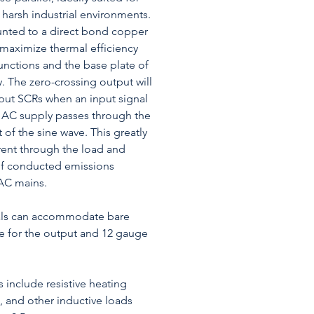
 harsh industrial environments.
nted to a direct bond copper
 maximize thermal efficiency
nctions and the base plate of
ay. The zero-crossing output will
tput SCRs when an input signal
he AC supply passes through the
 of the sine wave. This greatly
rent through the load and
of conducted emissions
AC mains.
als can accommodate bare
e for the output and 12 gauge
s include resistive heating
, and other inductive loads