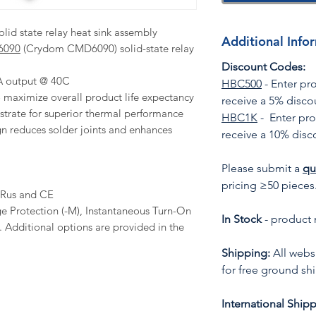
lid state relay heat sink assembly
Additional Info
6090
(Crydom CMD6090) solid-state relay
Discount Codes:
0A output @ 40C
HBC500
- Enter p
to maximize overall product life expectancy
receive a 5% disco
trate for superior thermal performance
HBC1K
- Enter pr
n reduces solder joints and enhances
receive a 10% disc
Please submit a
qu
pricing ≥50 pieces
cURus and CE
e Protection (-M), Instantaneous Turn-On
In Stock
- product 
). Additional options are provided in the
Shipping:
All websi
for free ground sh
International Shipp