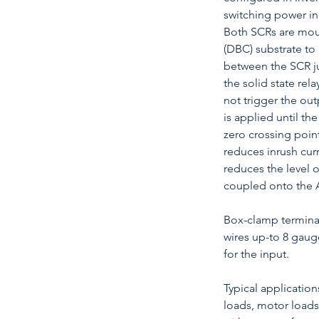
switching power in
Both SCRs are mou
(DBC) substrate to
between the SCR ju
the solid state rel
not trigger the ou
is applied until t
zero crossing point
reduces inrush cur
reduces the level 
coupled onto the 
Box-clamp termin
wires up-to 8 gaug
for the input.
Typical application
loads, motor loads