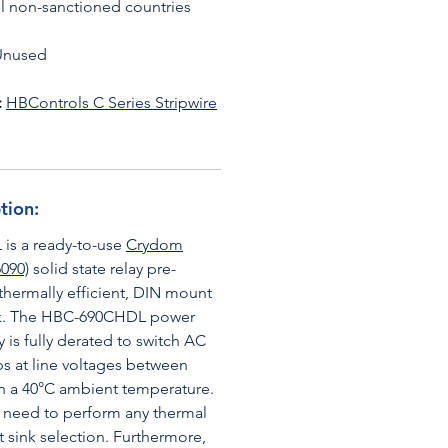
all non-sanctioned countries
Unused
:
HBControls C Series Stripwire
tion:
s a ready-to-use
Crydom
090)
solid state relay pre-
hermally efficient, DIN mount
ink. The HBC-690CHDL power
 is fully derated to switch AC
s at line voltages between
n a 40°C ambient temperature.
e need to perform any thermal
t sink selection. Furthermore,