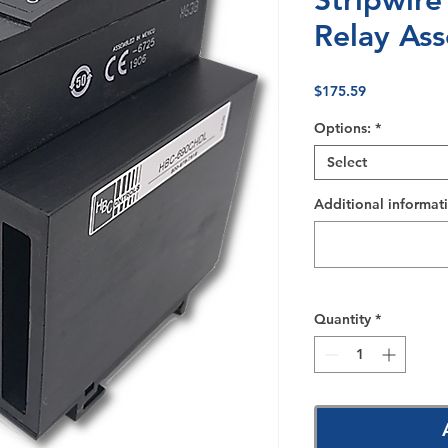
Stripwire
Relay As
Price
$175.59
Options:
*
Select
Additional informati
Quantity
*