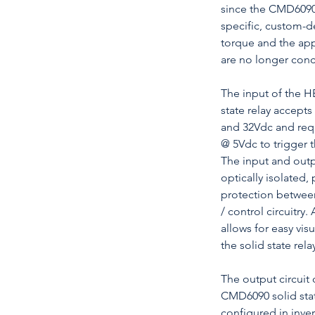
since the CMD6090
specific, custom-d
torque and the ap
are no longer conc
The input of the 
state relay accept
and 32Vdc and req
@ 5Vdc to trigger 
The input and outpu
optically isolated,
protection betwee
/ control circuitry.
allows for easy visu
the solid state relay
The output circui
CMD6090 solid stat
configured in invers