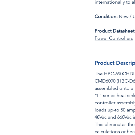
internationally to 
Condition:
New / 
Product Datasheet
Power Controllers
Product Descrip
The HBC-690CHDL i
CMD6090 (HBC-D6
assembled onto a t
“L” series heat s
controller assembly
loads up-to 50 amp
48Vac and 660Vac i
This eliminates th
calculations or hea