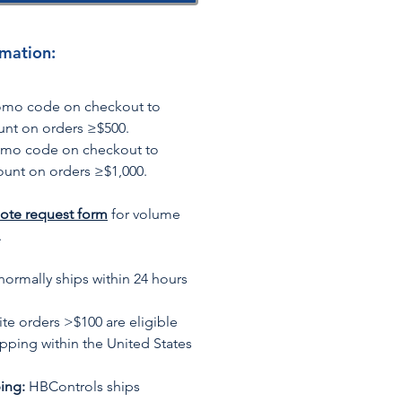
rmation:
romo code on checkout to
unt on orders ≥$500.
omo code on checkout to
ount on orders ≥$1,000.
ote request form
for volume
.
normally ships within 24 hours
te orders >$100 are eligible
ipping within the United States
ing:
HBControls ships