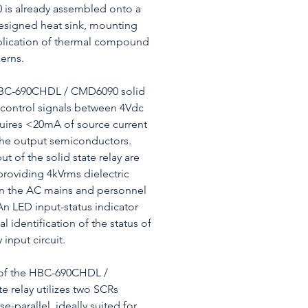
 is already assembled onto a
esigned heat sink, mounting
plication of thermal compound
erns.
HBC-690CHDL / CMD6090 solid
s control signals between 4Vdc
uires <20mA of source current
the output semiconductors.
t of the solid state relay are
 providing 4kVrms dielectric
n the AC mains and personnel
 An LED input-status indicator
al identification of the status of
 input circuit.
t of the HBC-690CHDL /
e relay utilizes two SCRs
e-parallel, ideally suited for