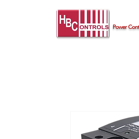
Power Contr
Home
Products
Support