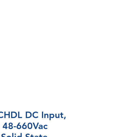
HDL DC Input,
 48-660Vac