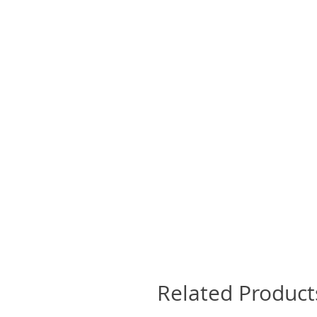
Related Product