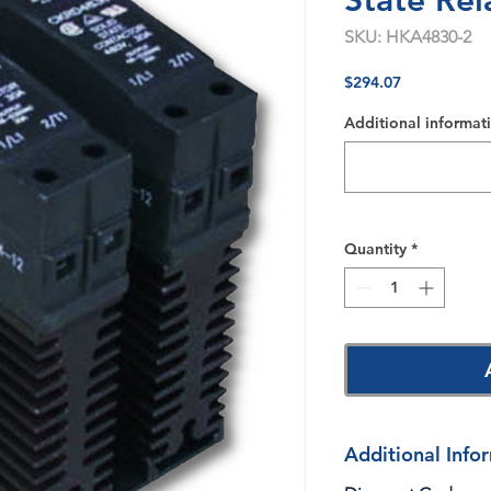
State Rel
SKU: HKA4830-2
Price
$294.07
Additional informati
Quantity
*
Additional Info