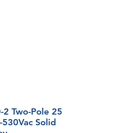
2 Two-Pole 25
-530Vac Solid