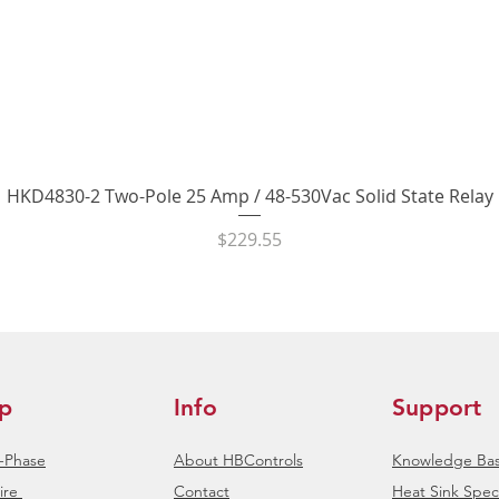
Quick View
HKD4830-2 Two-Pole 25 Amp / 48-530Vac Solid State Relay
Price
$229.55
p
Info
Support
e-Phase
About HBControls
Knowledge Ba
ire
Contact
Heat Sink Speci