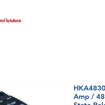
ol Solutions
Distributors
About HBControls
Contact Us
HKA4830-
Amp / 48