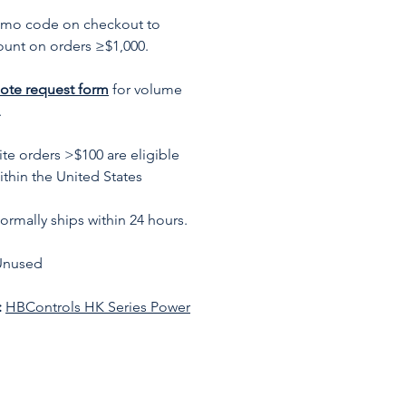
omo code on checkout to
ount on orders ≥$1,000.
ote request form
for volume
.
te orders >$100 are eligible
ithin the United States
rmally ships within 24 hours.
Unused
:
HBControls HK Series Power