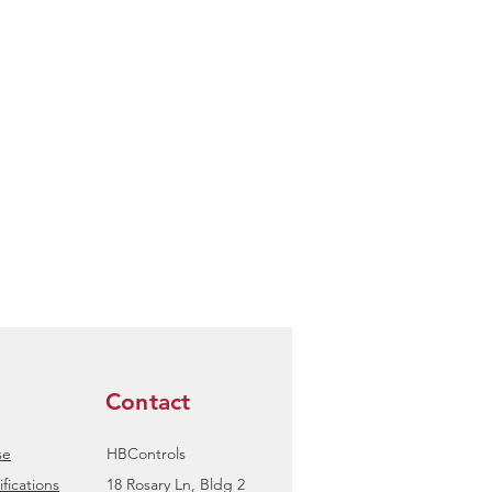
Contact
se
HBControls
fications
18 Rosary Ln, Bldg 2