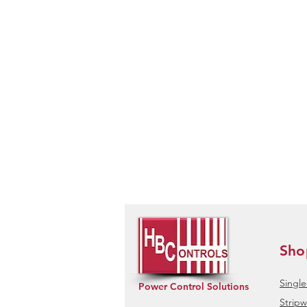
Sho
Singl
Power Control Solutions
Stripw