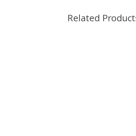
Related Product