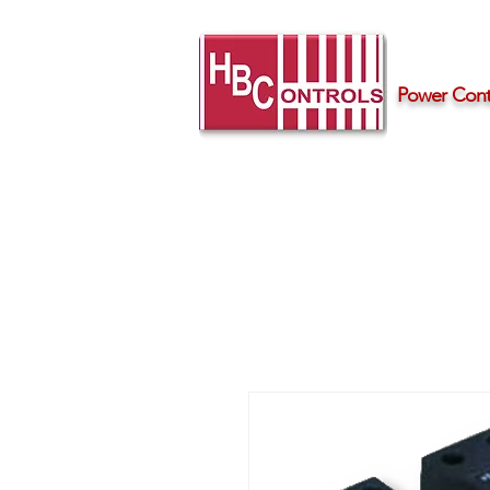
Power Contr
Home
Products
Support