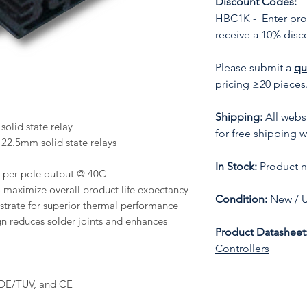
Discount Codes:
HBC1K
- Enter pr
receive a 10% disc
Please submit a
qu
pricing ≥20 pieces
Shipping:
All websi
olid state relay
for free shipping w
22.5mm solid state relays
In Stock:
Product no
A per-pole output @ 40C
to maximize overall product life expectancy
Condition:
New / 
trate for superior thermal performance
n reduces solder joints and enhances
Product Datasheet
Controllers
VDE/TUV, and CE