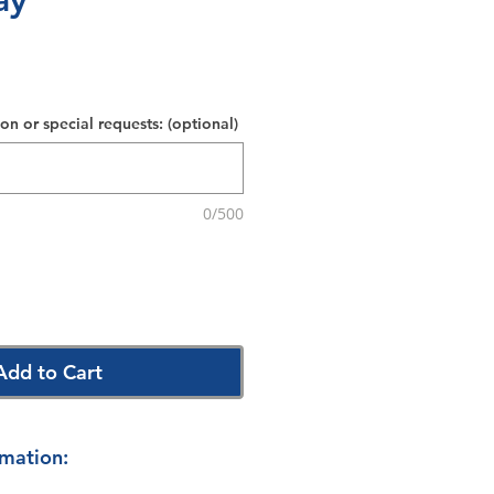
ay
on or special requests: (optional)
0/500
Add to Cart
rmation: