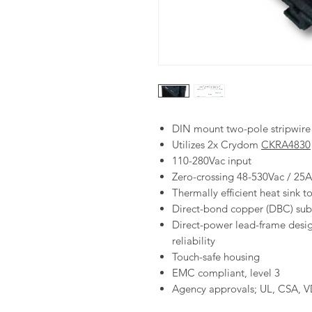
DIN mount two-pole stripwire s
Utilizes 2x Crydom
C
KRA4830
110-280Vac input
Zero-crossing 48-530Vac / 25
Thermally efficient heat sink 
Direct-bond copper (DBC) subs
Direct-power lead-frame desig
reliability
Touch-safe housing
EMC compliant, level 3
Agency approvals; UL, CSA, 