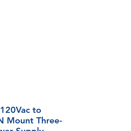
 120Vac to
N Mount Three-