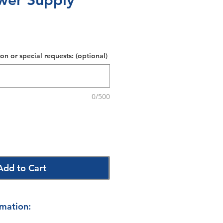
wer Supply
on or special requests: (optional)
0/500
Add to Cart
rmation: