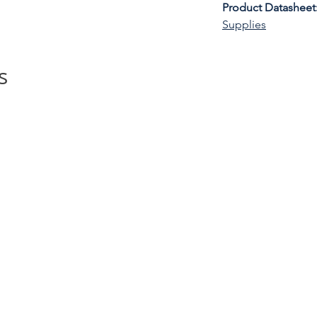
Product Datasheet
Supplies
s