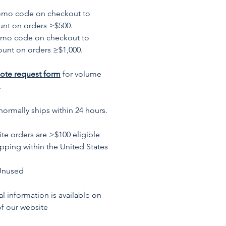
romo code on checkout to
unt on orders ≥$500.
omo code on checkout to
ount on orders ≥$1,000.
ote request form
for volume
.
normally ships within 24 hours.
te orders are >$100 eligible
ipping within the United States
Unused
l information is available on
f our website