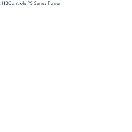
:
HBControls PS Series Power