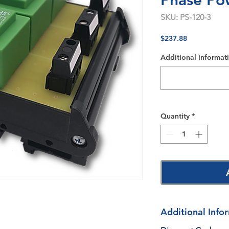
Phase Po
SKU: PS-120-3
Price
$237.88
Additional informati
Quantity
*
Additional Info