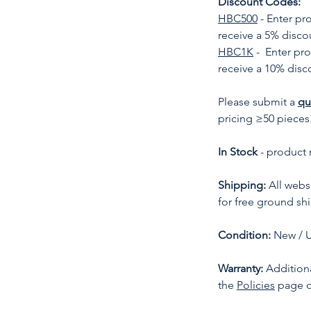
Discount Codes:
HBC500
- Enter p
receive a 5% disco
HBC1K
- Enter pr
receive a 10% disc
Please submit a
qu
pricing ≥50 pieces
In Stock
- product 
Shipping:
All websi
for free ground sh
Condition:
New / 
Warranty:
Additiona
the
Policies
page o