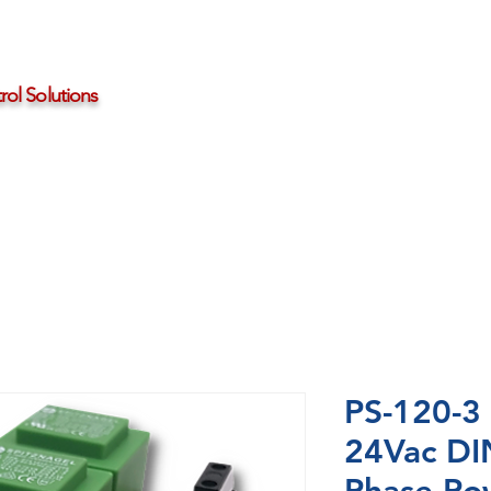
ol Solutions
Distributors
About HBControls
Contact Us
PS-120-3
24Vac DI