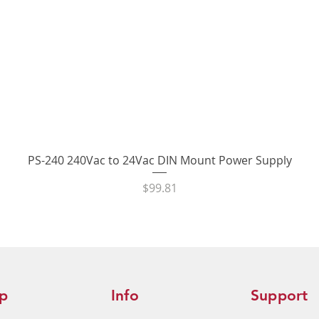
Quick View
PS-240 240Vac to 24Vac DIN Mount Power Supply
Price
$99.81
p
Info
Support