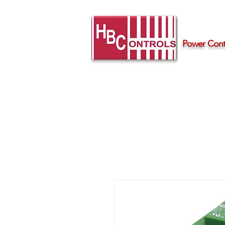
Power Contr
Home
Products
Support