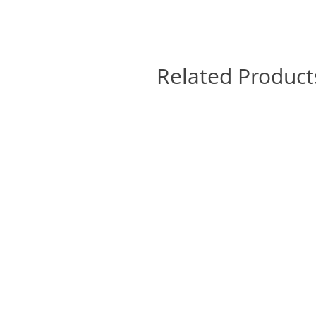
Related Product