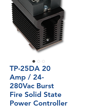
TP-25DA 20
Amp / 24-
280Vac Burst
Fire Solid State
Power Controller