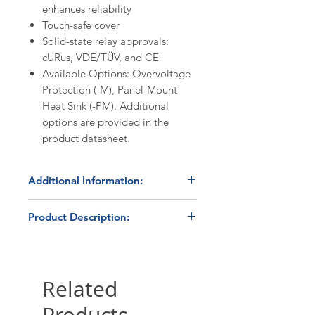
enhances reliability
Touch-safe cover
Solid-state relay approvals:
cURus, VDE/TÜV, and CE
Available Options: Overvoltage
Protection (-M), Panel-Mount
Heat Sink (-PM). Additional
options are provided in the
product datasheet.
Additional Information:
Discount Codes:
Product Description:
HBC1K
- Enter promo code on
checkout to receive a 10%
The HBControls TP-25DA is a
discount on orders ≥$1,000.
proportional output (burst fire)
solid state power controller,
Related
Please submit a
quote request
utilizing a Crydom D2425 solid
form
for volume pricing
state relay and a microprocessor-