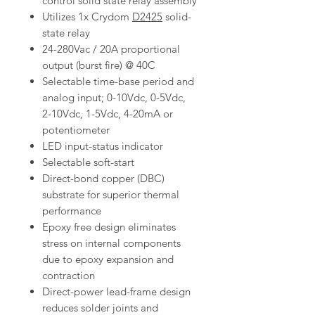
control solid state relay assembly
Utilizes 1x Crydom
D2425
solid-
state relay
24-280Vac / 20A proportional
output (burst fire) @ 40C
Selectable time-base period and
analog input; 0-10Vdc, 0-5Vdc,
2-10Vdc, 1-5Vdc, 4-20mA or
potentiometer
LED input-status indicator
Selectable soft-start
Direct-bond copper (DBC)
substrate for superior thermal
performance
Epoxy free design eliminates
stress on internal components
due to epoxy expansion and
contraction
Direct-power lead-frame design
reduces solder joints and