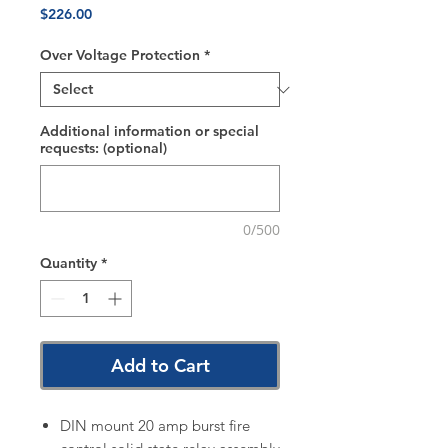
Price
$226.00
Over Voltage Protection
*
Additional information or special
requests: (optional)
0/500
Quantity
*
Add to Cart
DIN mount 20 amp burst fire