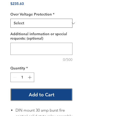
Price
$235.63
Over Voltage Protection
*
Additional information or special
requests: (optional)
0/500
Quantity
*
Add to Cart
DIN mount 30 amp burst fire