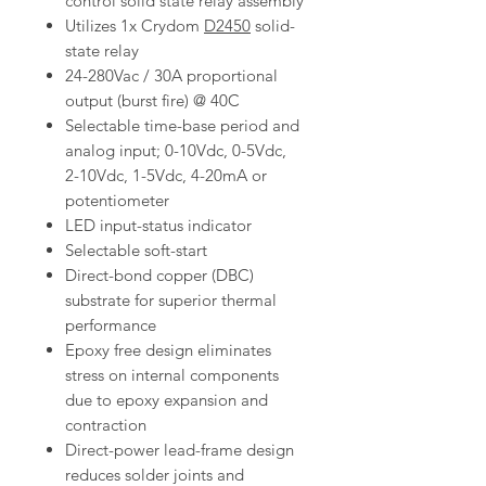
control solid state relay assembly
Utilizes 1x Crydom
D2450
solid-
state relay
24-280Vac / 30A proportional
output (burst fire) @ 40C
Selectable time-base period and
analog input; 0-10Vdc, 0-5Vdc,
2-10Vdc, 1-5Vdc, 4-20mA or
potentiometer
LED input-status indicator
Selectable soft-start
Direct-bond copper (DBC)
substrate for superior thermal
performance
Epoxy free design eliminates
stress on internal components
due to epoxy expansion and
contraction
Direct-power lead-frame design
reduces solder joints and