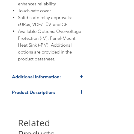
enhances reliability
Touch-safe cover
Solid-state relay approvals:
cURus, VDE/TÜV, and CE
Available Options: Overvoltage
Protection (-M), Panel-Mount
Heat Sink (-PM). Additional
options are provided in the
product datasheet.
Additional Information:
Discount Codes:
Product Description:
HBC1K
- Enter promo code on
checkout to receive a 10%
The HBControls TP-50DA is a
discount on orders ≥$1,000.
proportional output (burst fire)
solid state power controller,
Related
Please submit a
quote request
utilizing a Crydom D2450 solid
form
for volume pricing
state relay and a microprocessor-