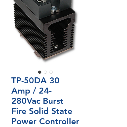
TP-50DA 30
Amp / 24-
280Vac Burst
Fire Solid State
Power Controller