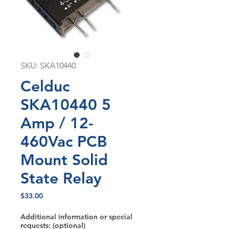
SKU: SKA10440
Celduc
SKA10440 5
Amp / 12-
460Vac PCB
Mount Solid
State Relay
Price
$33.00
Additional information or special
requests: (optional)