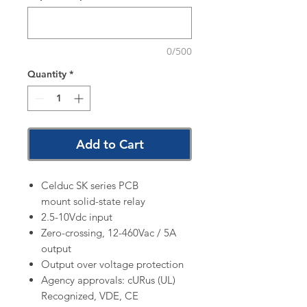
0/500
Quantity
*
Add to Cart
Celduc SK series PCB
mount solid-state relay
2.5-10Vdc input
Zero-crossing, 12-460Vac / 5A
output
Output over voltage protection
Agency approvals: cURus (UL)
Recognized, VDE, CE