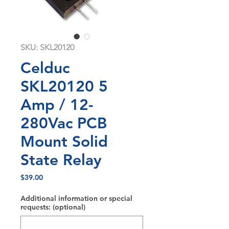
SKU: SKL20120
Celduc
SKL20120 5
Amp / 12-
280Vac PCB
Mount Solid
State Relay
Price
$39.00
Additional information or special
requests: (optional)