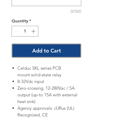
0/500
Quantity
*
Add to Cart
Celduc SKL series PCB
mount solid-state relay
8-32Vdc input
Zero-crossing, 12-280Vac / 5A
output (up-to 15A with external
heat sink)
Agency approvals: cURus (UL)
Recognized, CE