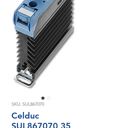
SKU: SUL867070
Celduc
SUL867070 35