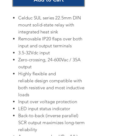
Celduc SUL series 22.5mm DIN
mount solid-state relay with
integrated heat sink
Removable IP20 flaps over both
input and output terminals
3.5-32Vdc input
Zero-crossing, 24-600Vac / 35A
output
Highly flexible and
reliable design compatible with
both resistive and most inductive
loads
Input over voltage protection
LED input status indicator
Back-to-back (inverse parallel)
SCR output maximizes long-term
reliability