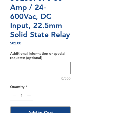
Amp / 24-
600Vac, DC
Input, 22.5mm
Solid State Relay
Price
$82.00
Additional information or special
requests: (optional)
0/500
Quantity
*
Add to Cart