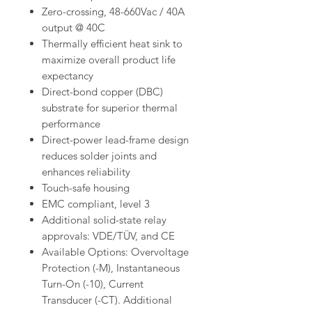
Zero-crossing, 48-660Vac / 40A
output @ 40C
Thermally efficient heat sink to
maximize overall product life
expectancy
Direct-bond copper (DBC)
substrate for superior thermal
performance
Direct-power lead-frame design
reduces solder joints and
enhances reliability
Touch-safe housing
EMC compliant, level 3
Additional solid-state relay
approvals: VDE/TÜV, and CE
Available Options: Overvoltage
Protection (-M), Instantaneous
Turn-On (-10), Current
Transducer (-CT). Additional