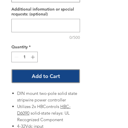
Additional information or special
requests: (optional)
0/500
Quantity
*
Add to Cart
DIN mount two-pole solid state
stripwire power controller
Utilizes 2x HBControls
HBC-
D6090
solid-state relays: UL
Recognized Component
4-32Vdc input