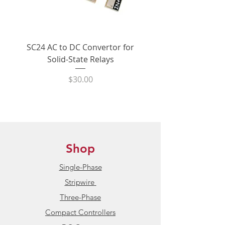
shipping within the United States
In Stock:
In stock. Product
normally ships within 24 hours.
SC24 AC to DC Convertor for
LPCVL-50HDS 25 Amp
Solid-State Relays
530Vac Phase-Angle 
Condition:
New / Unused
State Power Contro
Price
$30.00
Product Datasheet:
HBControls C
Series Multiphase Power
Controllers
Shop
Single-Phase
Stripwire
Three-Phase
Compact Controllers