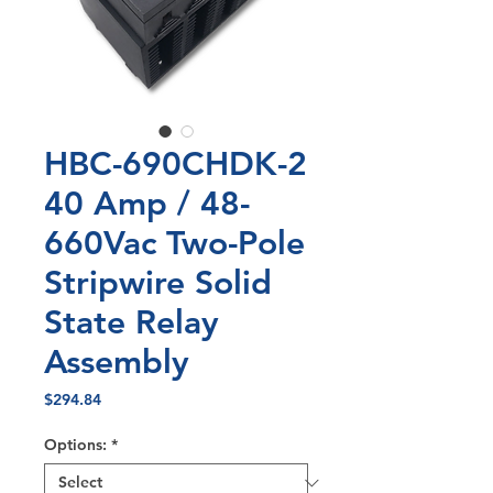
HBC-690CHDK-2
40 Amp / 48-
660Vac Two-Pole
Stripwire Solid
State Relay
Assembly
Price
$294.84
Options:
*