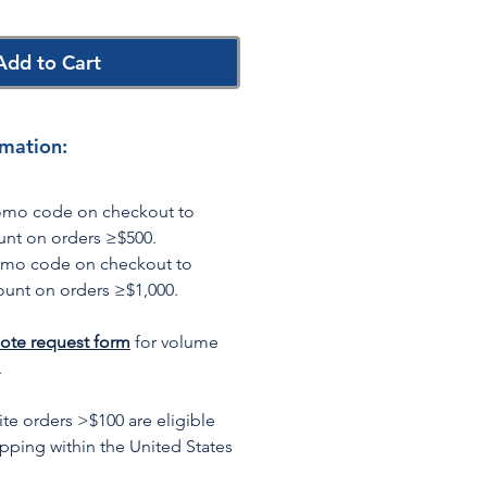
Add to Cart
rmation:
romo code on checkout to
unt on orders ≥$500.
omo code on checkout to
ount on orders ≥$1,000.
ote request form
for volume
.
te orders >$100 are eligible
ipping within the United States