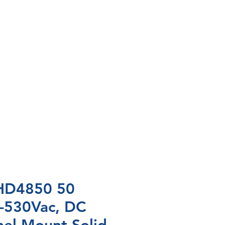
HD4850 50
-530Vac, DC