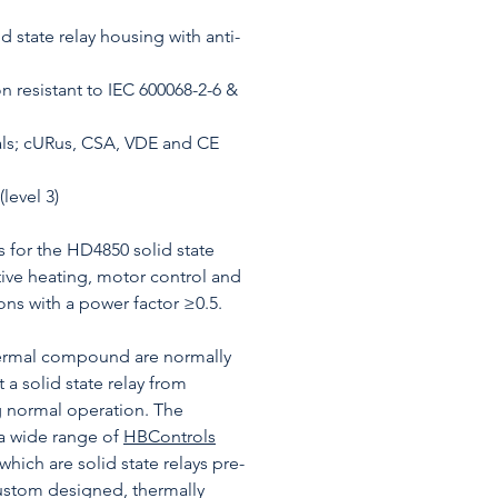
 state relay housing with anti-
n resistant to IEC 600068-2-6 &
ls; cURus, CSA, VDE and CE
level 3)
s for the HD4850 solid state
stive heating, motor control and
ons with a power factor ≥0.5.
hermal compound are normally
 a solid state relay from
g normal operation. The
a wide range of
HBControls
 which are solid state relays pre-
stom designed, thermally