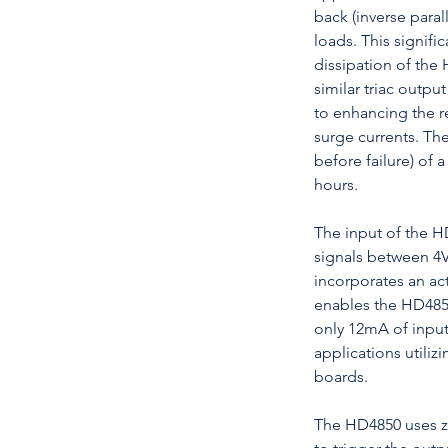
back (inverse para
loads. This signifi
dissipation of the
similar triac output
to enhancing the re
surge currents. Th
before failure) of
hours.
The input of the H
signals between 4
incorporates an acti
enables the HD4850
only 12mA of input
applications utili
boards.
The HD4850 uses ze