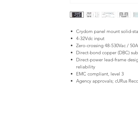
Crydom panel mount solid-sta
4-32Vdc input
Zero-crossing 48-530Vac / 50A
Direct-bond copper (DBC) subs
Direct-power lead-frame desig
reliability
EMC compliant, level 3
Agency approvals; cURus Rec