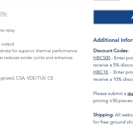
te relay
Additional Info
 output
trate for superior thermal performance
Discount Codes:
n reduces solder joints and enhances
HBC500
- Enter p
receive a 5% disco
HBC1K
- Enter pr
ognized, CSA, VDE/TUV, CE
receive a 10% disc
Please submit a
qu
pricing ≥50 pieces
Shipping:
All websi
for free ground sh