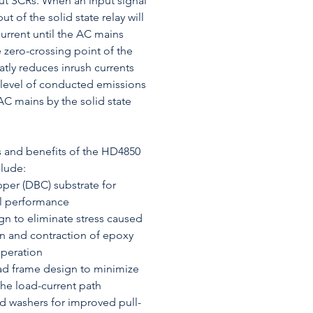
put SCRs. When an input signal
ut of the solid state relay will
urrent until the AC mains
 zero-crossing point of the
atly reduces inrush currents
 level of conducted emissions
C mains by the solid state
s and benefits of the HD4850
clude:
per (DBC) substrate for
al performance
gn to eliminate stress caused
n and contraction of epoxy
operation
ad frame design to minimize
 the load-current path
 washers for improved pull-