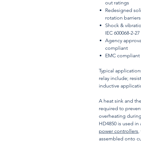
out ratings
Redesigned solid
rotation barriers
Shock & vibratio
IEC 600068-2-27
Agency approva
compliant
EMC compliant (
Typical application
relay include; resi
inductive applicati
A heat sink and t
required to prevent
overheating durin
HD4850 is used in 
power controllers
,
assembled onto cu