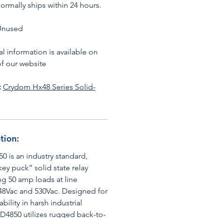
ormally ships within 24 hours.
Unused
l information is available on
f our website
:
Crydom Hx48 Series S
olid-
tion:
 is an industry standard,
y puck” solid state relay
ng 50 amp loads at line
48Vac and 530Vac. Designed for
bility in harsh industrial
HD4850 utilizes rugged back-to-