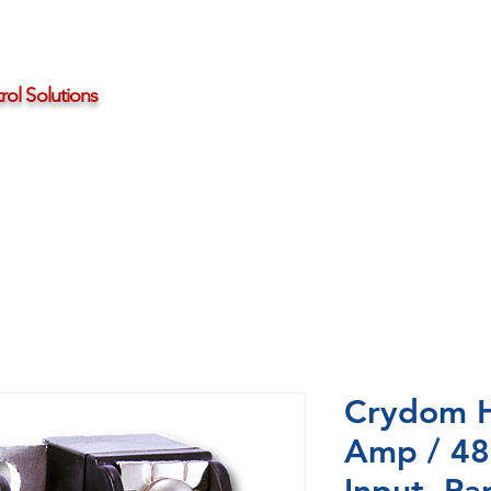
ol Solutions
Distributors
About HBControls
Contact Us
Crydom 
Amp / 48