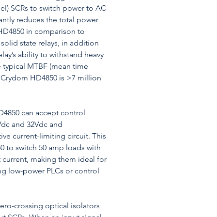
llel) SCRs to switch power to AC
cantly reduces the total power
 HD4850 in comparison to
 solid state relays, in addition
lay’s ability to withstand heavy
e typical MTBF (mean time
 a Crydom HD4850 is >7 million
D4850 can accept control
Vdc and 32Vdc and
ve current-limiting circuit. This
 to switch 50 amp loads with
 current, making them ideal for
zing low-power PLCs or control
ro-crossing optical isolators