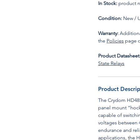
In Stock:
product n
Condition:
New / 
Warranty:
Additiona
the
Policies
page o
Product Datasheet
State Relays
Product Descrip
The Crydom HD4850
panel mount “hocke
capable of switchi
voltages between 
endurance and relia
applications, the 