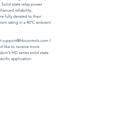
. Solid state relay power
hanced reliability,
e fully derated to their
nt rating in a 40°C ambient
 at support@hbcontrols.com /
’d like to receive more
dom’s HD series solid state
pecific application