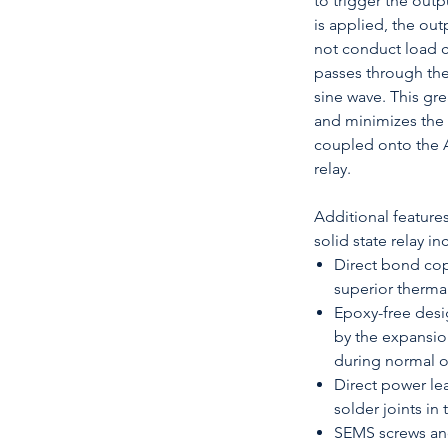
to trigger the out
is applied, the outp
not conduct load c
passes through the
sine wave. This gre
and minimizes the
coupled onto the A
relay.
Additional feature
solid state relay in
Direct bond cop
superior therm
Epoxy-free desi
by the expansio
during normal 
Direct power le
solder joints in
SEMS screws and