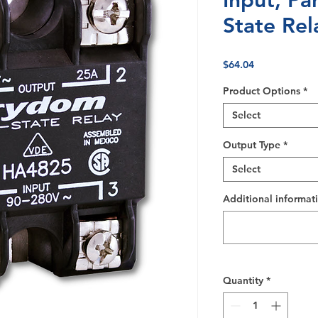
Input, Pa
State Rel
Price
$64.04
Product Options
*
Select
Output Type
*
Select
Additional informati
Quantity
*