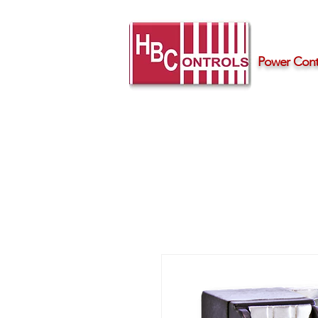
Power Contr
Home
Products
Support