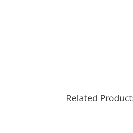
Related Product