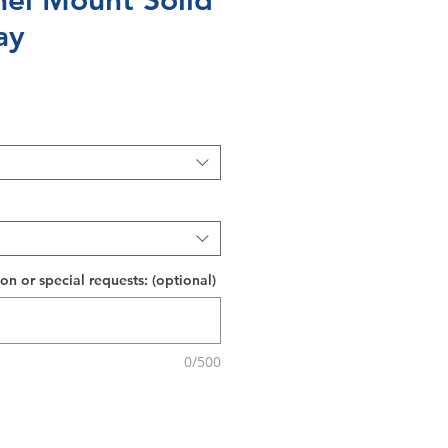
nel Mount Solid
ay
on or special requests: (optional)
0/500