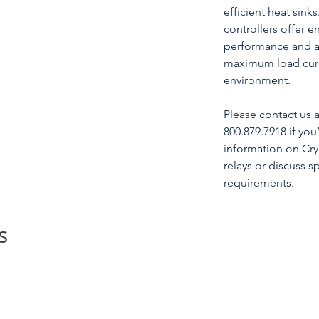
efficient heat sinks
controllers offer en
performance and ar
maximum load curre
environment.
Please contact us
800.879.7918 if you
information on Cry
relays or discuss s
requirements.
s